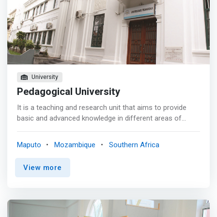
University
Pedagogical University
It is a teaching and research unit that aims to provide
basic and advanced knowledge in different areas of
computer science. Created in 2002, the department is
guided by the objectives of the Higher Education Law,
Maputo
Mozambique
Southern Africa
which advocate <mark>scientific, technological and
cultural training and research, as a means of solving
View more
society's problems and supporting the country's
development; linking courses with the job market in all
sectors of economic activity and; Realization of
extension activities, which promote the dissemination
and technical-scientific exchange.</mark> Since its