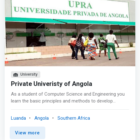
national teachers and collaborators, and also counts on
the collaboration of teachers of Cuban nationality. As a
complement to the theoretical – practical. What can you
do with a computer science degree? Most people would
immediately think of software development, others might
say gaming development. However, <mark>a degree in
computer science could take you into many exciting
places. You could work anywhere: Banking or oil
industries, consulting firms and software companies are
a few examples.</mark> Most industries need computer
science graduates.
University
Private Univeristy of Angola
As a student of Computer Science and Engineering you
learn the basic principles and methods to develop
software systems and web services, and how to take the
user perspective into account. You will be able to
Luanda
Angola
Southern Africa
scientifically reason about the correctness and efficiency
of programs, using formal mathematical methods.
View more
<mark>You will know how to further develop the