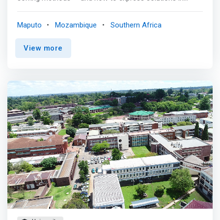
software to be run on a computer. In today’s world,
Computer scientists are found working in almost every
Maputo
Mozambique
Southern Africa
field, from healthcare to entertainment to the
environment. They use problem-solving and teamwork
View more
skills to solve real-world problems. <p></p> Where can I
perform this role of Computer Engineer?<br> Computers
are vital to most industries today - from banking and
communication to film production and transportation -
and new jobs are rapidly emerging. The computer science
degree develops depth of knowledge in all aspects of
computer science. It also complements the broader
analytical skills of a liberal arts education. <p>
</p>Classes & Curriculum <p></p> The computer
science program includes programming in: <mark> <br> -
Object-oriented programming <br> - Data structures <br>
- Algorithms <br> - Computer organization <br> -
Systems programming with Linux <br> - Operating
systems <br> - Database <br> - Software engineering
</mark>