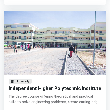
technology and software that underpins the internet.
</mark> In addition to expanding your knowledge and
skills, you will also learn how to apply these to solve
specific problems.
University
Independent Higher Polytechnic Institute
The degree course offering theoretical and practical
skills to solve engineering problems, create cutting-edge
controller software, pair electrical and computer systems