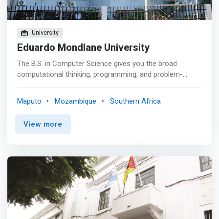
University
Eduardo Mondlane University
The B.S. in Computer Science gives you the broad
computational thinking, programming, and problem-
solving skills you’ll need to succeed as a computing
professional in a range of emerging careers and
Maputo
Mozambique
Southern Africa
industries - from automated vehicles to biomedical
devices and sensor-based technologies. The Department
View more
of Computer Science offers a comprehensive
<mark>curriculum that favors a pragmatic, problem-
solving approach to computing.</mark> The program
builds upon a mathematically rigorous foundation, while
challenging you with physics, chemistry, and other
sciences to round out your ability to frame problems and
think analytically.