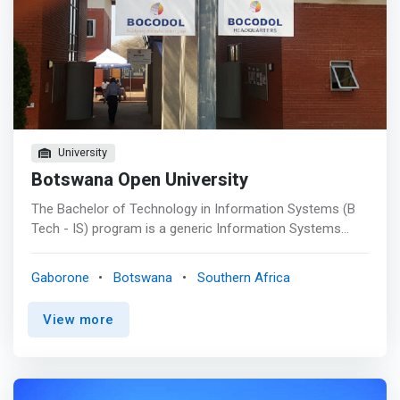
working environments.</mark>
University
Botswana Open University
The Bachelor of Technology in Information Systems (B
Tech - IS) program is a generic Information Systems
Degree. The program allows learners to earn a bachelor
degree that prepares them for employment in the IT
Gaborone
Botswana
Southern Africa
industry or for graduate school. The B. Tech in IS
<mark>degree offers courses in Computer Hardware,
View more
Operating Systems, Computer Networks, Systems
Security, Database Design & Administration, Web
Programming, Visual Programming, Java Programming,
Intelligent Systems, Management & Strategic Information