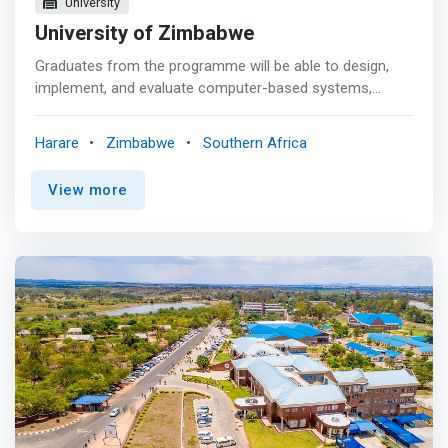
University
University of Zimbabwe
Graduates from the programme will be able to design,
implement, and evaluate computer-based systems,
processes, or components to meet desired user
requirements. <mark>They will have skills to plan,
Harare
Zimbabwe
Southern Africa
implement, secure, maintain, and troubleshoot converged
enterprise networks.</mark> Confronted with a
View more
computer science problem, graduates can identify
concepts, algorithms, and applicable data structures to
find a solution and can break the problem down into its
component parts to formulate computer-based
problem-solving methods. They will also be capable of
creating software development or networking companies
for the benefit of themselves and the country