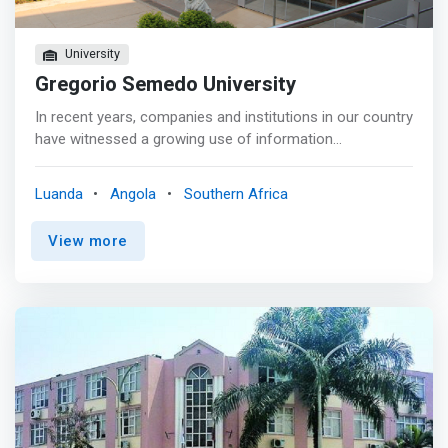
University
Gregorio Semedo University
In recent years, companies and institutions in our country
have witnessed a growing use of information
technologies, both in administrative services and in areas
directly linked to industrial production. <p></p> The
Luanda
Angola
Southern Africa
increase in available solutions and technologies in these
fields has led to a <mark>growing demand in the labor
View more
market for professionals who not only have adequate
scientific training that generally covers areas located in
the field of information technologies, but also who also
have specialized training in their specific area of ​​activity,
be it the development and operation of specialized
software, or the installation and administration of
systems and networks.</mark> <p></p> In response to
this trend, the Degree in Computer Engineering at UGS
offers dominant training in the areas of software
development and management of computer systems