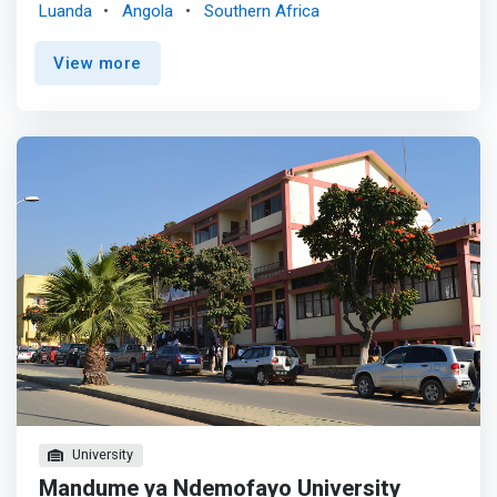
Luanda
Angola
Southern Africa
Methodist course focuses on current laboratory
equipment, present in Industry, as well as on
View more
computational means of calculation and simulation. It
thus <mark>offers theoretical and practical training in the
area of ​​information and communication technologies,
allowing the development of skills and competences, and
providing versatility and adaptation to the conditions of
the labor market.</mark> <p></p> The acquired skills
allow the performance of functions at the level of middle
management and management in different types of
companies. Among the various outputs we can highlight:
Systems administration, auditing and consulting in
information technology, database administration,
administration of computer networks, scientific research
and System analyst, project management and System
development.
University
Mandume ya Ndemofayo University