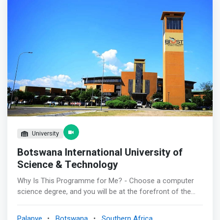
Systems, IT Project Management and Entrepreneurship.
</mark> <p></p> The programme is targeting learners
with BGCSE or equivalent certificates, and also provide an
opportunity for Computing Diploma holders to upgrade
their qualifications to degree level through distance
learning. <p></p> Graduates of the program will, among
others, work as System Administrators, Networking
Professionals, Database Management Specialists,
Systems Developers, Web Developers, Software
Engineers & Analyst, IT Sales & Marketing Professionals,
and IT Project Managers.
University
Botswana International University of
Science & Technology
Why Is This Programme for Me? - Choose a computer
science degree, and you will be at the forefront of the
next greatest technological innovations. To study
Computer Science means being in the lead in positively
Palapye
Botswana
Southern Africa