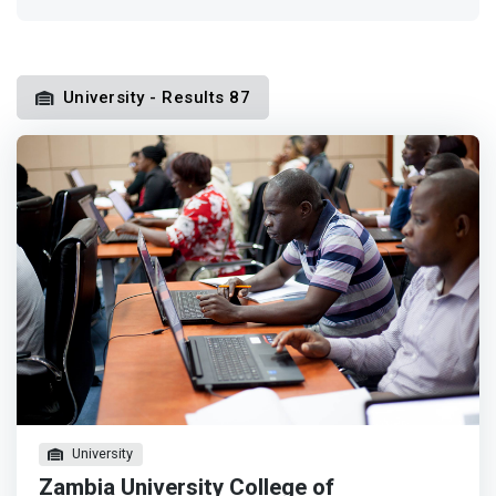
University - Results 87
University
Zambia University College of