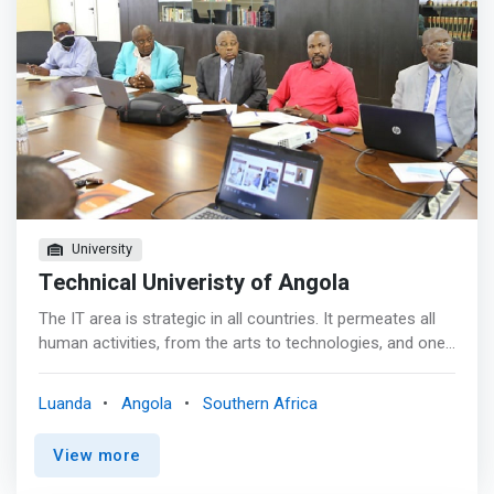
demand and quality.</mark>
University
Technical Univeristy of Angola
The IT area is strategic in all countries. It permeates all
human activities, from the arts to technologies, and one
cannot imagine a modern society without a computer.
Furthermore, the acceleration of a country's
Luanda
Angola
Southern Africa
development process depends on how much
Information Technology is present. It is therefore not
View more
without reason that the most developed countries in the
world lead the development and application of