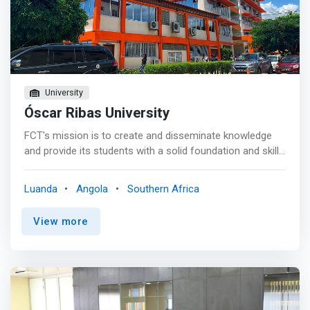
University
Óscar Ribas University
FCT's mission is to create and disseminate knowledge
and provide its students with a solid foundation and skills
to improve, change and shape society through science,
technology and entrepreneurship, combining teaching
Luanda
Angola
Southern Africa
and research, development and innovation (ID&I) of
excellence and in accordance with the highest national
View more
and international standards involving students, teachers,
researchers and non-teachers. <p></p> This objective
will be achieved by <mark>attracting and creating talent,
who will develop their activity in a culturally diverse
environment, endowed with efficient management,
modern infrastructures and based on responsibility,