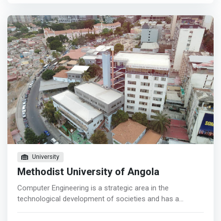
information technologies. <p></p> Motivated by the
growing needs of professionals in the areas of
convergence between computer applications and
computer networks, and in the guidelines of national
scientific development strategies; The Degree in
Computer Science <mark>allows graduates to acquire
skills that will allow the development of projects in the
areas of computer systems in the management of data
and voice network systems, information security, data
encoding, in the development of applications such as e-
commerce, distributed systems, Web Services , among
others.</mark>
University
Methodist University of Angola
Computer Engineering is a strategic area in the
technological development of societies and has a
transversal domain in industrial activities and in the
service sectors of competitive economies. The Angola