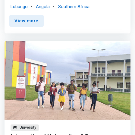
engineering or software engineering with computer
Lubango
Angola
Southern Africa
science to create innovative solutions. <p></p> The
program provides solutions to the ever-increasing
View more
information challenges in the modern world.
<mark>Industry needs people who can extract and
analyze information from the massive datasets
generated by engineering processes and devices.</mark>
Big data is the new challenge and opportunity in
engineering practice across industries from construction
and manufacturing, to transport and the energy sector.
University