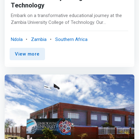
Technology
Embark on a transformative educational journey at the
Zambia University College of Technology. Our
commitment to excellence in technology and business
education sets us apart. Explore our in-demand
Ndola
Zambia
Southern Africa
programs and join us at the forefront of innovation,
where knowledge meets real-world impact. Your future
View more
as an innovator begins here. <br><br> <mark>Schools of
Information and Communication Technology (ICT)
</mark> are academic units within universities or
colleges that focus on educating students in designing,
developing, implementing, and managing information
systems and communication technologies. <br><br>
<mark>Zambia ICT College School of
Engineering</mark> aims to provide outstanding
engineering education in Innovation, ICT Talent Training,
and innovative solutions to society. <br> The school was
established to be among the world's best innovation,
research, and development leaders and to provide
solutions to individuals and industry. It operates in