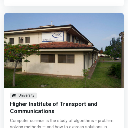
include smart devices, the Internet of Things (IoT), and
which allows the consolidation of the contents acquired
artificial intelligence. In this program, special focus is
in the theoretical classes, internships and visits to
placed upon embedded systems design and the
institutions such as: mobile phone companies, banks and
integration of sensors, actuators, and communication
other similar institutions.
technologies.
University
Higher Institute of Transport and
Communications
Computer science is the study of algorithms - problem
solving methods — and how to express solutions in