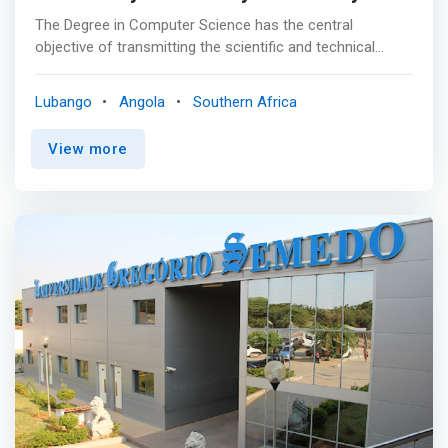
The Degree in Computer Science has the central
objective of transmitting the scientific and technical
knowledge that allows meeting the growing needs in
human resources with higher education in the fields of
Lubango
Angola
Southern Africa
Computer Science, as well as the architecture of
computer systems and information and communication
View more
technologies. <p></p> Professional Opportunities<br>
Graduates in Computer Science are intended to integrate
or support industrial and service companies, public
administration, laboratories and research institutes.
These specialists will be particularly <mark>able to
master the environments for development, use and
management of computer systems and applications,
regardless of the physical realities to which they relate.
</mark> Among the many possible professional outputs
of this degree, the following stand out: <br> • Intelligent
data analysis <br> • Computational Learning <br> •
Intelligent algorithms <br> • Intelligent systems <br>•
Optimization