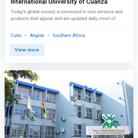
International University of Cuanza
Today's global society is immersed in new services and
products that appear and are updated daily, most of
them based on the technological component. It is
difficult to imagine, in this context, a business
Cuito
Angola
Southern Africa
organization oblivious to these needs, quite the contrary:
correct business management requires an operational
View more
and strategic approach to information technology. <p>
</p> The Degree in Computer Engineering occupies an
essential role in the value chain of companies, being a
fundamental part of the strategic vision of organizations
and an essential pillar when facing changes. <p></p> The
Degree in Computer Engineering will guide the student
through the technological foundations that exist today
until he is able to achieve a strategic vision in its
application. The International University of Cuanza
<mark>trains professionals who can solve problems in
an analytical and strategic way and are able to
understand the fundamental principles that govern
technologies.</mark>