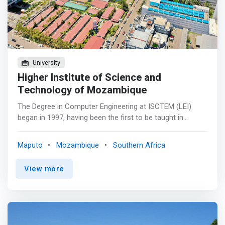
University
Higher Institute of Science and
Technology of Mozambique
The Degree in Computer Engineering at ISCTEM (LEI)
began in 1997, having been the first to be taught in
Mozambique with the aim of filling the gaps of
technicians with higher education in the field of ICT's. <p>
Maputo
Mozambique
Southern Africa
</p> With its own characteristics, it provides students
with scientific, technological and methodological
View more
knowledge to solve problems related to Computer
Science, Electronics, Communications and Management,
so that they can, in a comprehensive and effective way,
formulate and solve problems of specification, design,
design, operation and maintenance of computer systems