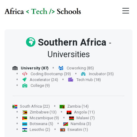
Southern Africa
-
Universities
University (87)
Coworking (85)
Coding Bootcamp (39)
Incubator (35)
Accelerator (24)
Tech Hub (18)
College (9)
South Africa (22)
Zambia (14)
Zimbabwe (13)
Angola (11)
Mozambique (9)
Malawi (7)
Botswana (5)
Namibia (3)
Lesotho (2)
Eswatini (1)