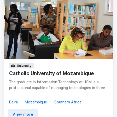
creation, courses in Information Technology and
Computer Engineering have already been given. And, with
the 2014 curriculum review, these courses were merged
into a single course with several outputs. The course is
called a Degree in Informatics with outputs in: Software
Development Engineering, Network Engineering, Teaching
of Informatics and Multimedia. The department also
offers an Applied Informatics course, which is taught in
the distance education model.
University
Catholic University of Mozambique
The graduate in Information Technology at UCM is a
professional capable of managing technologies in three
main areas: programming, systems and networks
administration, and databases. Graduates of this
Beira
Mozambique
Southern Africa
program are professionals with the ability to promote the
use of information technologies, prepared to respond
View more
and adapt to the technological needs of today and the