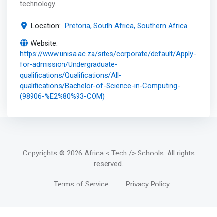
technology.
Location:
Pretoria, South Africa, Southern Africa
Website:
https://www.unisa.ac.za/sites/corporate/default/Apply-
for-admission/Undergraduate-
qualifications/Qualifications/All-
qualifications/Bachelor-of-Science-in-Computing-
(98906-%E2%80%93-COM)
Copyrights
© 2026 Africa < Tech /> Schools
. All rights
reserved.
Terms of Service
Privacy Policy