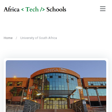
Home
University of South Africa