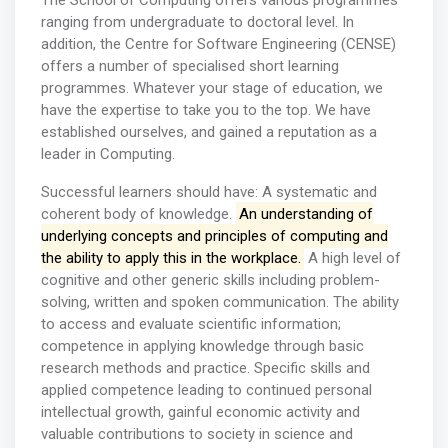
The School of Computing offers various programmes
ranging from undergraduate to doctoral level. In
addition, the Centre for Software Engineering (CENSE)
offers a number of specialised short learning
programmes. Whatever your stage of education, we
have the expertise to take you to the top. We have
established ourselves, and gained a reputation as a
leader in Computing.
Successful learners should have: A systematic and
coherent body of knowledge.
An understanding of
underlying concepts and principles of computing and
the ability to apply this in the workplace.
A high level of
cognitive and other generic skills including problem-
solving, written and spoken communication. The ability
to access and evaluate scientific information;
competence in applying knowledge through basic
research methods and practice. Specific skills and
applied competence leading to continued personal
intellectual growth, gainful economic activity and
valuable contributions to society in science and