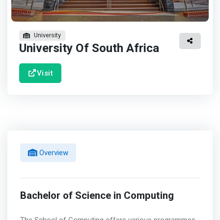
University
University Of South Africa
Visit
Overview
Bachelor of Science in Computing