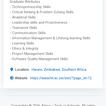
Graduate Attributes
- Technopreneurship Skills
- Critical thinking & Problem Solving Skills
- Analytical Skills
- Leadership skills and Proactiveness
- Teamwork Skills
- Communication Skills
- Information Management & Lifelong learning Skills
- Learning Skills
- Ethics & Integrity
- Project Management Skills
- Software Quality Management Skills
Location:
Harare, Zimbabwe, Southern Africa
Website:
https://www.hit.ac.zw/sist/?page_id=12
Copyrights
© 2026 Africa < Tech /> Schools
. All rights