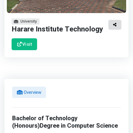
University
Harare Institute Technology
Visit
Overview
Bachelor of Technology
(Honours)Degree in Computer Science