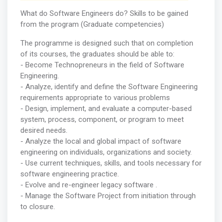
What do Software Engineers do? Skills to be gained
from the program (Graduate competencies)
The programme is designed such that on completion
of its courses, the graduates should be able to:
- Become Technopreneurs in the field of Software
Engineering.
- Analyze, identify and define the Software Engineering
requirements appropriate to various problems
- Design, implement, and evaluate a computer-based
system, process, component, or program to meet
desired needs.
- Analyze the local and global impact of software
engineering on individuals, organizations and society.
- Use current techniques, skills, and tools necessary for
software engineering practice.
- Evolve and re-engineer legacy software .
- Manage the Software Project from initiation through
to closure.