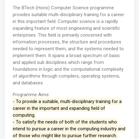
The BTech (Hons) Computer Science programme
provides suitable multi-disciplinary training for a career
in this important field. Computer science is a rapidly
expanding feature of most engineering and scientific
enterprises. This field is primarily concerned with
information processes, the structure and procedures
needed to represent them, and the systems needed to
implement them. It spans a broad spectrum of basic
and applied sub disciplines which range from
foundations in logic and the computational complexity
of algorithms through compilers, operating systems,
and databases.
Programme Aims
- To provide a suitable, multi-disciplinary training for a
career in the important and expanding field of
computing.
- To satisfy the needs of both of the students who
intend to pursue a career in the computing industry and
of those who might like to pursue further research.