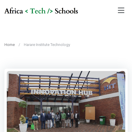
Home
Harare Institute Technology