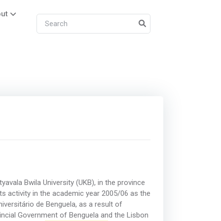
ut
atyavala Bwila University (UKB), in the province
ts activity in the academic year 2005/06 as the
iversitário de Benguela, as a result of
incial Government of Benguela and the Lisbon