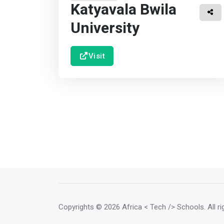
Katyavala Bwila
University
Visit
Copyrights
© 2026 Africa < Tech /> Schools
. All 