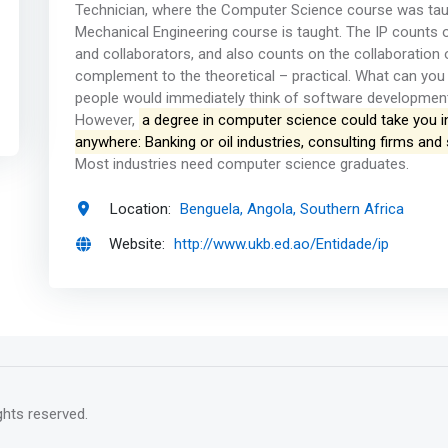
Technician, where the Computer Science course was taug
Mechanical Engineering course is taught. The IP counts o
and collaborators, and also counts on the collaboration 
complement to the theoretical – practical. What can yo
people would immediately think of software developmen
However,
a degree in computer science could take you i
anywhere: Banking or oil industries, consulting firms a
Most industries need computer science graduates.
Location:
Benguela, Angola, Southern Africa
Website:
http://www.ukb.ed.ao/Entidade/ip
rights reserved.