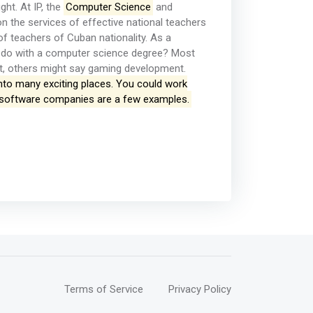
ht. At IP, the
Computer Science
and
n the services of effective national teachers
of teachers of Cuban nationality. As a
u do with a computer science degree? Most
t, others might say gaming development.
nto many exciting places. You could work
nd software companies are a few examples.
Terms of Service
Privacy Policy