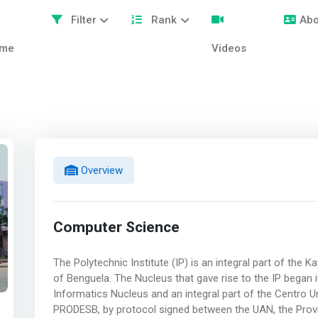
Filter
Rank
Abo
me
Videos
Overview
Computer Science
The Polytechnic Institute (IP) is an integral part of the K
of Benguela. The Nucleus that gave rise to the IP began i
Informatics Nucleus and an integral part of the Centro Un
PRODESB, by protocol signed between the UAN, the Prov