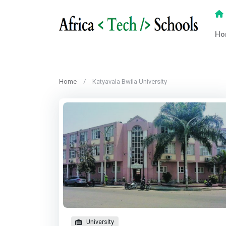
Ho
Home
Katyavala Bwila University
University