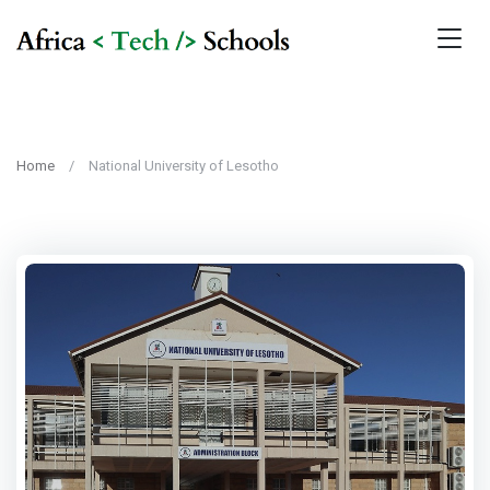
Home
National University of Lesotho