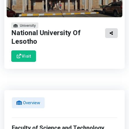
University
National University Of
Lesotho
Visit
Overview
Faculty of Science and Technology