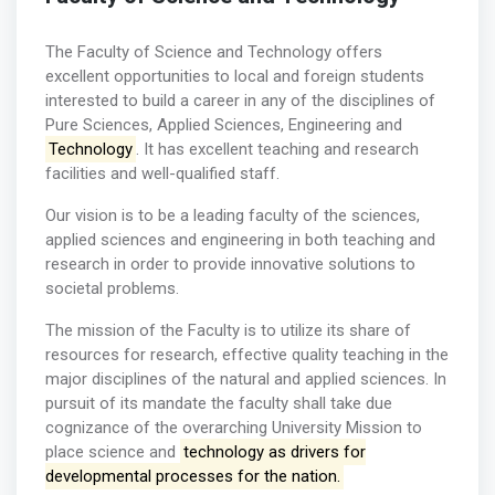
The Faculty of Science and Technology offers
excellent opportunities to local and foreign students
interested to build a career in any of the disciplines of
Pure Sciences, Applied Sciences, Engineering and
Technology
. It has excellent teaching and research
facilities and well-qualified staff.
Our vision is to be a leading faculty of the sciences,
applied sciences and engineering in both teaching and
research in order to provide innovative solutions to
societal problems.
The mission of the Faculty is to utilize its share of
resources for research, effective quality teaching in the
major disciplines of the natural and applied sciences. In
pursuit of its mandate the faculty shall take due
cognizance of the overarching University Mission to
place science and
technology as drivers for
developmental processes for the nation.