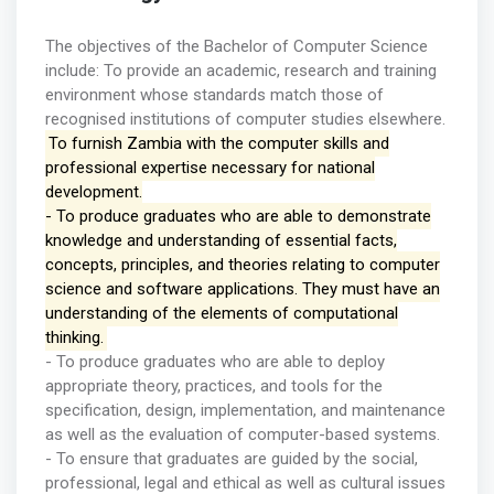
The objectives of the Bachelor of Computer Science
include: To provide an academic, research and training
environment whose standards match those of
recognised institutions of computer studies elsewhere.
To furnish Zambia with the computer skills and
professional expertise necessary for national
development.
- To produce graduates who are able to demonstrate
knowledge and understanding of essential facts,
concepts, principles, and theories relating to computer
science and software applications. They must have an
understanding of the elements of computational
thinking.
- To produce graduates who are able to deploy
appropriate theory, practices, and tools for the
specification, design, implementation, and maintenance
as well as the evaluation of computer-based systems.
- To ensure that graduates are guided by the social,
professional, legal and ethical as well as cultural issues