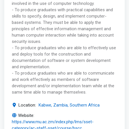
involved in the use of computer technology.
- To produce graduates with practical capabilities and
skills to specify, design, and implement computer-
based systems. They must be able to apply the
principles of effective information management and
human computer interaction while taking into account
security issues.
- To produce graduates who are able to effectively use
and deploy tools for the construction and
documentation of software or system development
and implementation.
- To produce graduates who are able to communicate
and work effectively as members of software
development and/or implementation team while at the
same time able to manage themselves.
Location:
Kabwe, Zambia, Southern Africa
Website:
https://www.mu.ac.zm/index.php/lms/sset-
category/ac-staff-sset/course/bscc