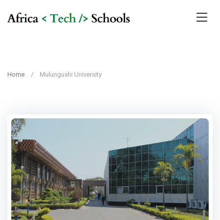
Home
Mulungushi University