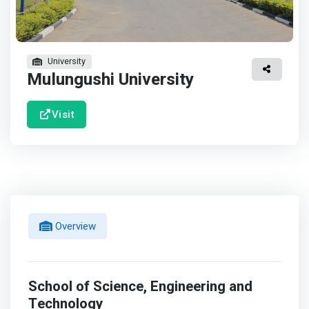
University
Mulungushi University
Visit
Overview
School of Science, Engineering and
Technology