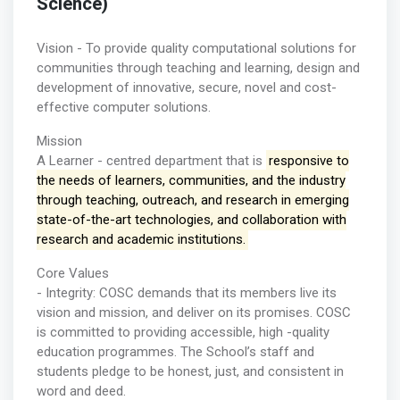
Science)
Vision - To provide quality computational solutions for
communities through teaching and learning, design and
development of innovative, secure, novel and cost-
effective computer solutions.
Mission
A Learner - centred department that is
responsive to
the needs of learners, communities, and the industry
through teaching, outreach, and research in emerging
state-of-the-art technologies, and collaboration with
research and academic institutions.
Core Values
- Integrity: COSC demands that its members live its
vision and mission, and deliver on its promises. COSC
is committed to providing accessible, high -quality
education programmes. The School’s staff and
students pledge to be honest, just, and consistent in
word and deed.