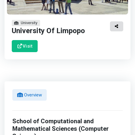
University
University Of Limpopo
Visit
Overview
School of Computational and
Mathematical Sciences (Computer