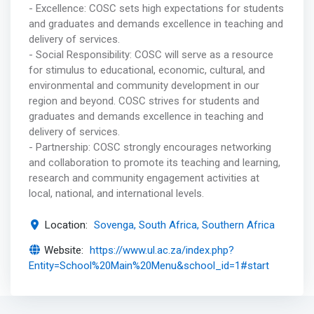
- Excellence: COSC sets high expectations for students
and graduates and demands excellence in teaching and
delivery of services.
- Social Responsibility: COSC will serve as a resource
for stimulus to educational, economic, cultural, and
environmental and community development in our
region and beyond. COSC strives for students and
graduates and demands excellence in teaching and
delivery of services.
- Partnership: COSC strongly encourages networking
and collaboration to promote its teaching and learning,
research and community engagement activities at
local, national, and international levels.
Location:
Sovenga, South Africa, Southern Africa
Website:
https://www.ul.ac.za/index.php?
Entity=School%20Main%20Menu&school_id=1#start