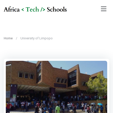
Home
University of Limpopo