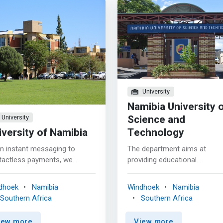
University
Namibia University 
Science and
University
iversity of Namibia
Technology
m instant messaging to
The department aims at
tactless payments, we
providing educational
ract with computers every
opportunities for students w
. Computing helps enhance
are interested in and motivat
dhoek
Namibia
Windhoek
Namibia
quality of life and can be
to work as Computer Scientis
Southern Africa
Southern Africa
 to meet the challenges that
Software Developers, Syste
oing advances in technology
Administrators or Networks
iew more
View more