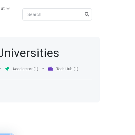
ut
Universities
Accelerator (1)
Tech Hub (1)