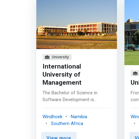
University
International
University of
Management
Un
The Bachelor of Science in
Fro
Software Development is
con
developed to aid eradicate the
inte
shortage of software developers
day
Windhoek
Namibia
Win
in Namibia and the whole of
our 
Southern Africa
Africa. This qualification
used
<mark>equips students with the
ong
View more
V