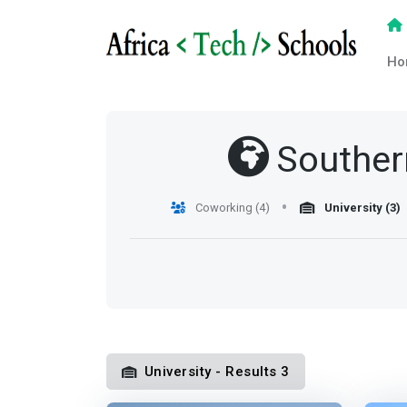
Ho
Souther
Coworking (4)
University (3)
University - Results 3