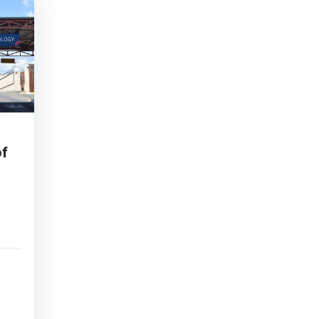
of
ho
ed
ts,
ms