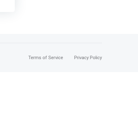
This
 and
of
try
ge.
Terms of Service
Privacy Policy
ll
lop
ctual
in
n,