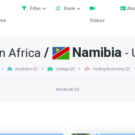
Filter
Rank
Abo
me
Videos
/
Namibia
n Africa
- 
Incubator (2)
College (2)
Coding Bootcamp (2)
Windhoek (3)