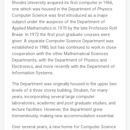
Rhodes University acquired its first computer in 1966,
one which was housed in the Department of Physics.
Computer Science was first introduced as a major
subject under the auspices of the Department of
Applied Mathematics in 1970 by the late Professor Rolf
Braae. In 1972 the first post graduate courses were
given. A separate Computer Science Department was
established in 1980, but has continued to work in close
cooperation with the other Mathematical Sciences
Departments, with the Department of Physics and
Electronics, and more recently with the Department of
Information Systems.
The Department was originally housed in the upper two
levels of a three storey building, Struben, for many
years, incorporating several large computer
laboratories, academic and post graduate studies, and
lecture facilities. However, the department grew
tremendously, making new accommodation essential.
Over several years, a new home for Computer Science