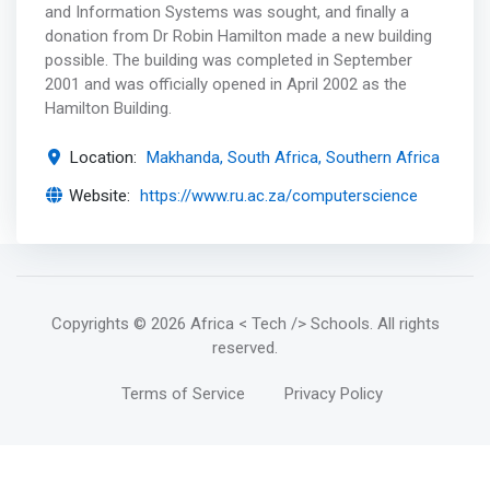
and Information Systems was sought, and finally a
donation from Dr Robin Hamilton made a new building
possible. The building was completed in September
2001 and was officially opened in April 2002 as the
Hamilton Building.
Location:
Makhanda, South Africa, Southern Africa
Website:
https://www.ru.ac.za/computerscience
Copyrights
© 2026 Africa < Tech /> Schools
. All rights
reserved.
Terms of Service
Privacy Policy