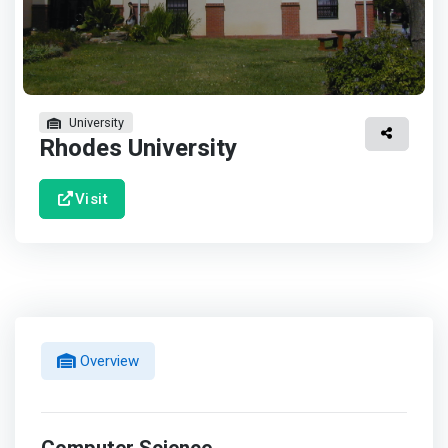
University
Rhodes University
Visit
Overview