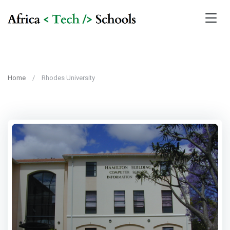
Home
Rhodes University