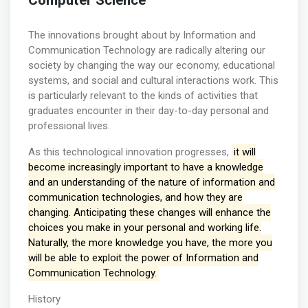
Computer Science
The innovations brought about by Information and
Communication Technology are radically altering our
society by changing the way our economy, educational
systems, and social and cultural interactions work. This
is particularly relevant to the kinds of activities that
graduates encounter in their day-to-day personal and
professional lives.
As this technological innovation progresses,
it will
become increasingly important to have a knowledge
and an understanding of the nature of information and
communication technologies, and how they are
changing. Anticipating these changes will enhance the
choices you make in your personal and working life.
Naturally, the more knowledge you have, the more you
will be able to exploit the power of Information and
Communication Technology.
History