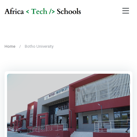
Home
Botho University