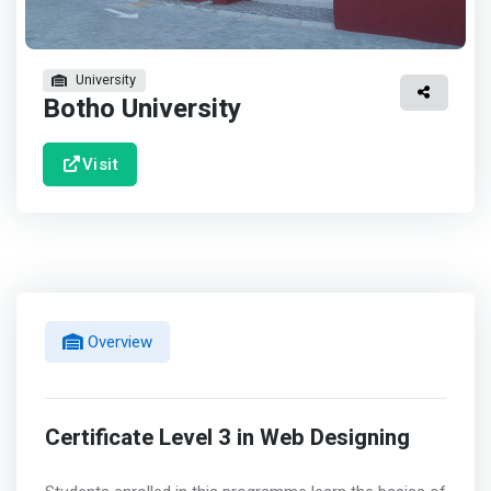
University
Botho University
Visit
Overview
Certificate Level 3 in Web Designing