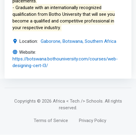
placements.
- Graduate with an internationally recognized
qualification from Botho University that will see you
become a qualified and competitive professional in
your respective industry.
Location:
Gaborone, Botswana, Southern Africa
Website:
https://botswana.bothouniversity.com/courses/web-
designing-cert-l3/
Copyrights
© 2026 Africa < Tech /> Schools
. All rights
reserved.
Terms of Service
Privacy Policy