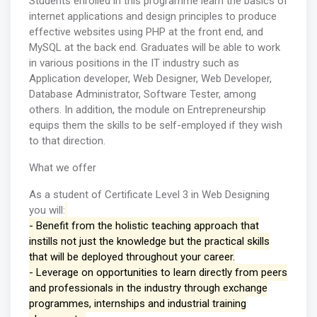
Students enrolled in this programme learn the basics of
internet applications and design principles to produce
effective websites using PHP at the front end, and
MySQL at the back end. Graduates will be able to work
in various positions in the IT industry such as
Application developer, Web Designer, Web Developer,
Database Administrator, Software Tester, among
others. In addition, the module on Entrepreneurship
equips them the skills to be self-employed if they wish
to that direction.
What we offer
As a student of Certificate Level 3 in Web Designing
you will:
- Benefit from the holistic teaching approach that
instills not just the knowledge but the practical skills
that will be deployed throughout your career.
- Leverage on opportunities to learn directly from peers
and professionals in the industry through exchange
programmes, internships and industrial training