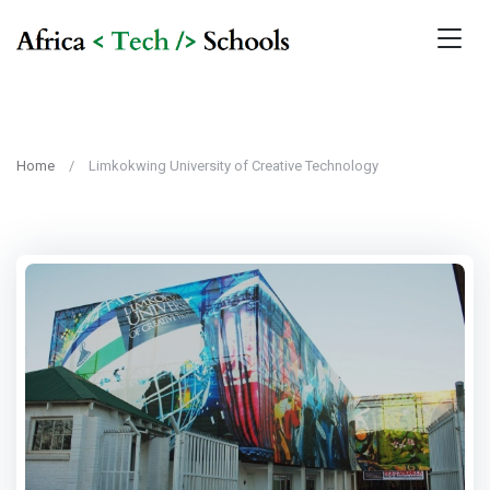
Home
Limkokwing University of Creative Technology