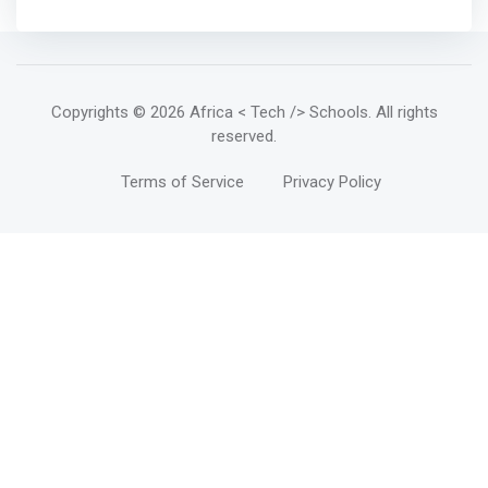
Copyrights
© 2026 Africa < Tech /> Schools
. All rights
reserved.
Terms of Service
Privacy Policy