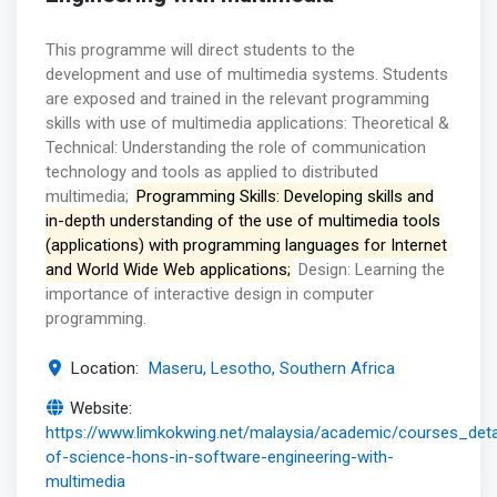
This programme will direct students to the
development and use of multimedia systems. Students
are exposed and trained in the relevant programming
skills with use of multimedia applications: Theoretical &
Technical: Understanding the role of communication
technology and tools as applied to distributed
multimedia;
Programming Skills: Developing skills and
in-depth understanding of the use of multimedia tools
(applications) with programming languages for Internet
and World Wide Web applications;
Design: Learning the
importance of interactive design in computer
programming.
Location:
Maseru, Lesotho, Southern Africa
Website:
https://www.limkokwing.net/malaysia/academic/courses_deta
of-science-hons-in-software-engineering-with-
multimedia