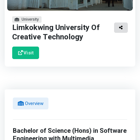
University
Limkokwing University Of
Creative Technology
Visit
Overview
Bachelor of Science (Hons) in Software
Engineering with Multimedia