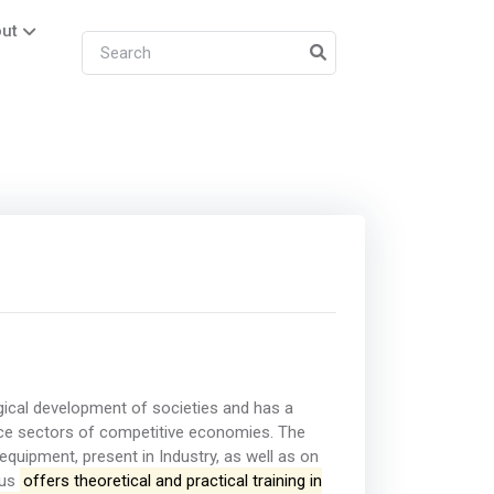
ut
gical development of societies and has a
rvice sectors of competitive economies. The
quipment, present in Industry, as well as on
hus
offers theoretical and practical training in