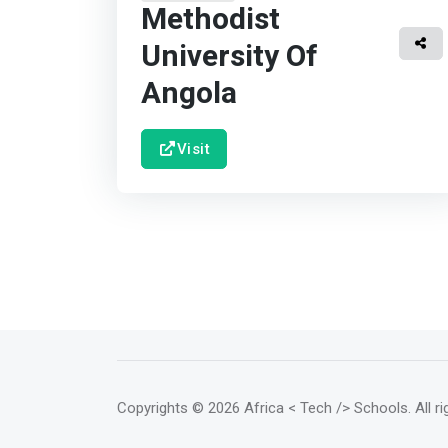
Methodist
University Of
Angola
Visit
Copyrights
© 2026 Africa < Tech /> Schools
. All 