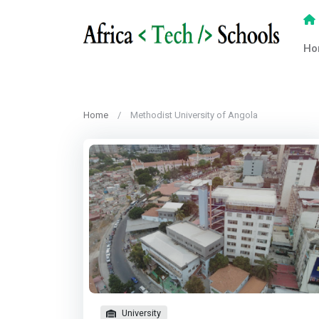
Ho
Home
Methodist University of Angola
University