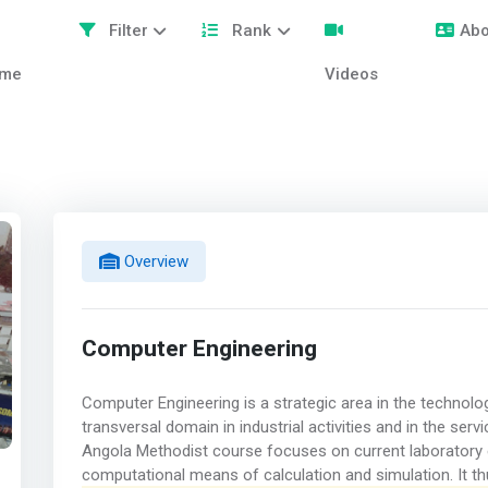
Filter
Rank
Abo
me
Videos
Overview
Computer Engineering
Computer Engineering is a strategic area in the technolo
transversal domain in industrial activities and in the se
Angola Methodist course focuses on current laboratory e
computational means of calculation and simulation. It t