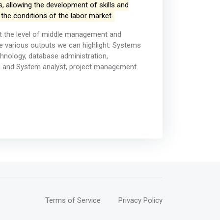
, allowing the development of skills and
 the conditions of the labor market.
at the level of middle management and
 various outputs we can highlight: Systems
chnology, database administration,
ch and System analyst, project management
Terms of Service
Privacy Policy