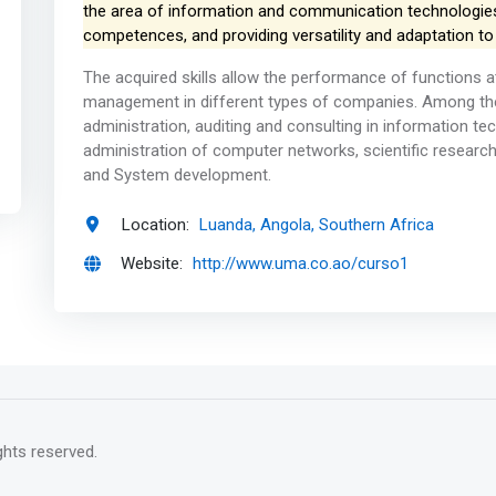
the area of ​​information and communication technologies
competences, and providing versatility and adaptation to
The acquired skills allow the performance of functions 
management in different types of companies. Among the
administration, auditing and consulting in information te
administration of computer networks, scientific resear
and System development.
Location:
Luanda, Angola, Southern Africa
Website:
http://www.uma.co.ao/curso1
rights reserved.