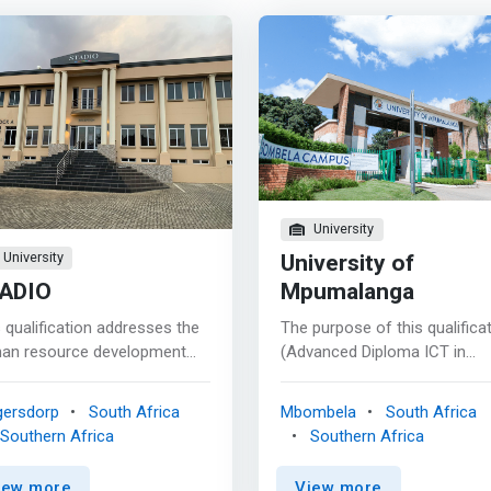
University
University of
University
ADIO
Mpumalanga
 qualification addresses the
The purpose of this qualifica
an resource development
(Advanced Diploma ICT in
s of the country. There is a
Applications Development) is
ing need for graduates with
provide learners with a caree
gersdorp
South Africa
Mbombela
South Africa
alification in web
focused professional
Southern Africa
Southern Africa
lopment & associated digital
qualification featuring advan
imedia information design.
industry referenced computi
iew more
View more