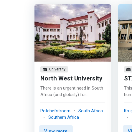
University
North West University
ST
There is an urgent need in South
This
Africa (and globally) for
hum
computer scientists and
need
information technologists. The
grow
Potchefstroom
South Africa
Kru
different programmes in the
a qu
Southern Africa
School of Computer Science and
deve
Information Systems (SCSIS)
mult
View more
V