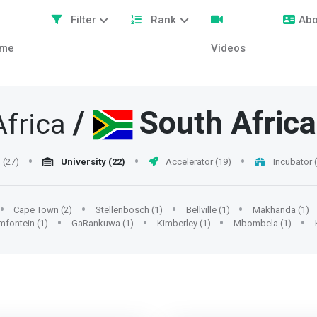
Filter
Rank
Abo
me
Videos
/
South Africa
frica
(27)
University (22)
Accelerator (19)
Incubator 
Cape Town (2)
Stellenbosch (1)
Bellville (1)
Makhanda (1)
mfontein (1)
GaRankuwa (1)
Kimberley (1)
Mbombela (1)