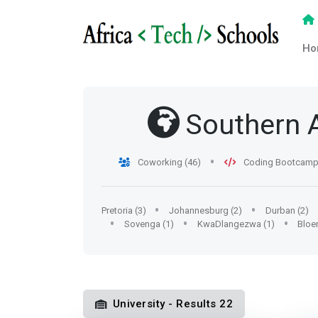
Ho
Southern A
Coworking (46)
Coding Bootcamp 
Pretoria (3)
Johannesburg (2)
Durban (2)
Sovenga (1)
KwaDlangezwa (1)
Bloe
University - Results 22