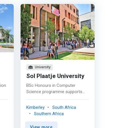
University
Sol Plaatje University
tion
BSc Honours in Computer
Science programme supports
 to
the development of research
r-
skills and creative interventions
Kimberley
South Africa
in the fields of software
Southern Africa
ced
engineering, design and analyses
ng
of algorithms, security and
View more