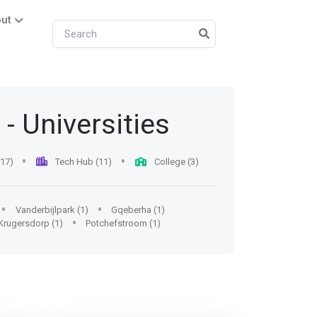
ut
- Universities
(17)
Tech Hub (11)
College (3)
Vanderbijlpark (1)
Gqeberha (1)
Krugersdorp (1)
Potchefstroom (1)