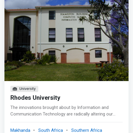
University
Rhodes University
The innovations brought about by Information and
Communication Technology are radically altering our
society by changing the way our economy, educational
systems, and social and cultural interactions work. This
Makhanda
South Africa
Southern Africa