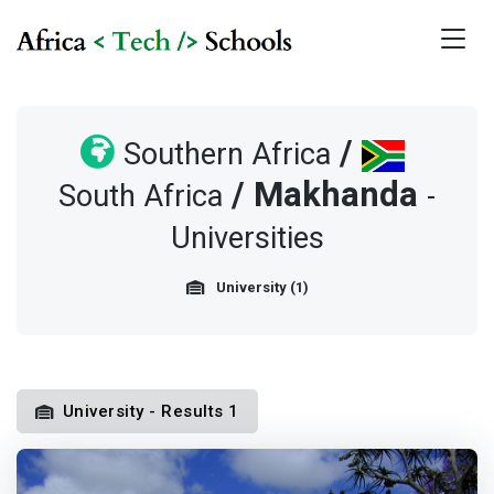
/
Southern Africa
/
Makhanda
South Africa
-
Universities
University (1)
University - Results 1