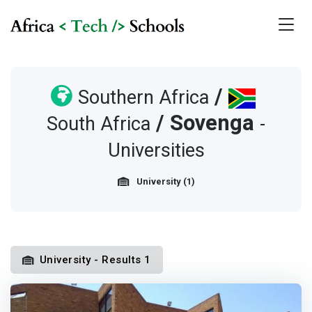
/
Southern Africa
/
Sovenga
South Africa
-
Universities
University (1)
University - Results 1