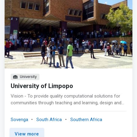
University
University of Limpopo
Vision - To provide quality computational solutions for
communities through teaching and learning, design and
development of innovative, secure, novel and cost-
effective computer solutions. <p></p> Mission<br> A
Sovenga
South Africa
Southern Africa
Learner - centred department that is <mark>responsive
to the needs of learners, communities, and the industry
View more
through teaching, outreach, and research in emerging