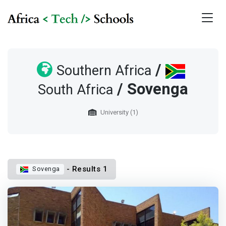
/
Southern Africa
/ Sovenga
South Africa
University (1)
- Results 1
Sovenga