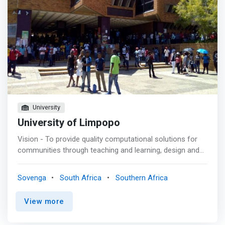
University
University of Limpopo
Vision - To provide quality computational solutions for
communities through teaching and learning, design and
development of innovative, secure, novel and cost-
effective computer solutions. <p></p> Mission<br> A
Sovenga
South Africa
Southern Africa
Learner - centred department that is <mark>responsive
to the needs of learners, communities, and the industry
View more
through teaching, outreach, and research in emerging
state-of-the-art technologies, and collaboration with