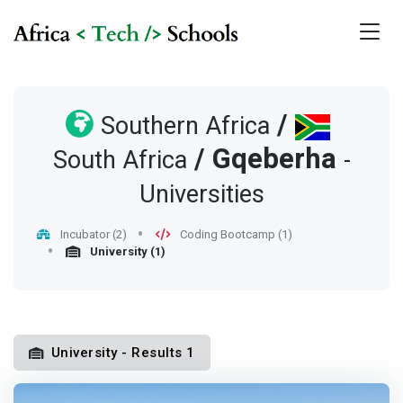
/
Southern Africa
/
Gqeberha
South Africa
-
Universities
Incubator (2)
Coding Bootcamp (1)
University (1)
University - Results 1