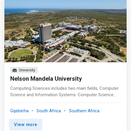
University
Nelson Mandela University
Computing Sciences includes two main fields, Computer
Science and Information Systems. Computer Science
designates the scientific and mathematical approach in
computing. Its subfields include computational problems,
Gqeberha
South Africa
Southern Africa
computer graphics, programming languages and human-
computer interaction. <p></p>Information Systems
View more
bridges the computer science field with the business