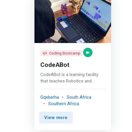
Coding Bootcamp
CodeABot
CodeABot is a learning facility
that teaches Robotics and
Coding. Kids and Teens move
through levels by completing
Gqeberha
South Africa
modules. As learners progress,
Southern Africa
the focus narrows to Python as
the language of choice. <br><br>
View more
In the past, CodeABot has been
dedicated to teaching