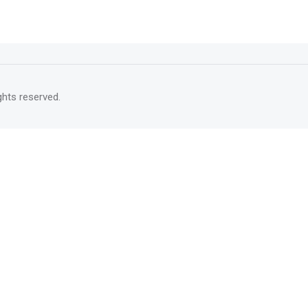
rights reserved.