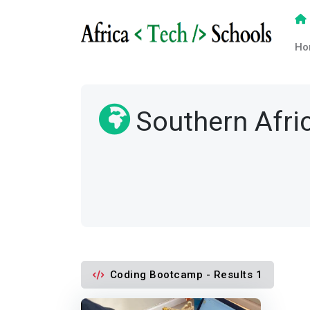
Ho
Southern Afri
Coding Bootcamp - Results 1