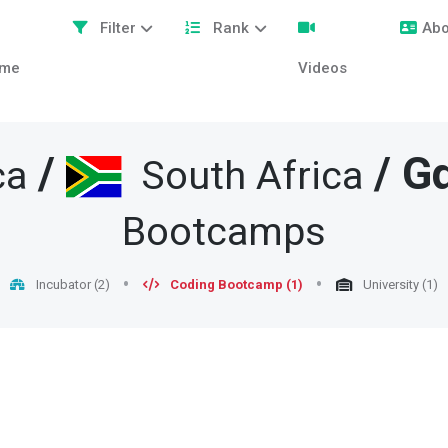
Filter
Rank
Abo
me
Videos
/
/
G
ca
South Africa
Bootcamps
Incubator (2)
Coding Bootcamp (1)
University (1)