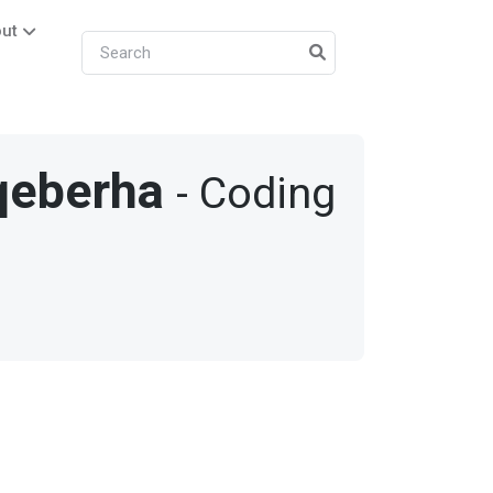
ut
qeberha
- Coding