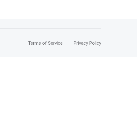
Terms of Service
Privacy Policy