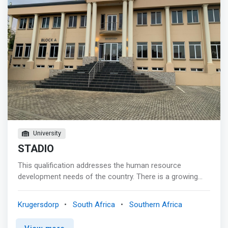
University
STADIO
This qualification addresses the human resource
development needs of the country. There is a growing
need for graduates with a qualification in web
development & associated digital multimedia information
Krugersdorp
South Africa
Southern Africa
design. <p></p> This programme will equip students with
knowledge of the most current industry standard &