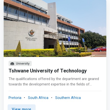
University
Tshwane University of Technology
The qualifications offered by the department are geared
towards the development expertise in the fields of
Computer Science and Multimedia Computing. The
Computer Science qualification is designed to
Pretoria
South Africa
Southern Africa
<mark>equip students with key programming, analysis
and design skills that includes back and front-end web
View more