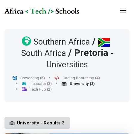
/
Southern Africa
/
Pretoria
South Africa
-
Universities
Coworking (6)
Coding Bootcamp (4)
Incubator (3)
University (3)
Tech Hub (2)
University - Results 3