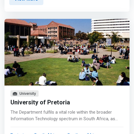
development, mobile computing, software engineering
and data science in a variety of business, scientific and
social contexts.</mark> The Multimedia Computing
qualification encompasses the technologies behind the
creative industry and adds audio/visual creation expertise
to the key programming skills. These skills include 2D/3D
graphics and animation, virtual reality, interactive
environments and games development. ​<p></p> The
emphasis of our qualifications is on the provision of
adequate theoretical and practical knowledge in order to
implement and recommend solutions to mainstream
computer science related problems. Our postgraduate
studies are focused on providing tools and techniques to
enable quality research in both theoretical and applied
computer science.
University
University of Pretoria
The Department fulfils a vital role within the broader
Information Technology spectrum in South Africa, as
well as internationally.Our main objective is to explore and
research the scientific basis of new technologies. We