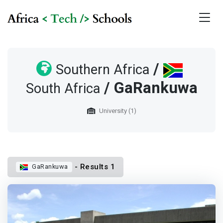
/
Southern Africa
/ GaRankuwa
South Africa
University (1)
- Results 1
GaRankuwa