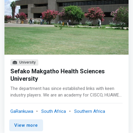
University
Sefako Makgatho Health Sciences
University
The department has since established links with keen
industry players. We are an academy for CISCO, HUAWEI,
ORACLE, and IBM South Africa. In addition, we make use
of software products widely used in the job market, the
GaRankuwa
South Africa
Southern Africa
likes of ORACLE and Microsoft Suite. This has enabled
us to <mark>incorporate industry specific modules into
View more
our academic offering necessitating a student to have