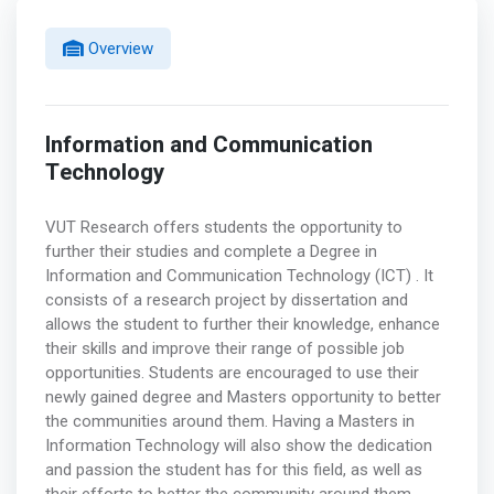
Overview
Information and Communication
Technology
VUT Research offers students the opportunity to
further their studies and complete a Degree in
Information and Communication Technology (ICT) . It
consists of a research project by dissertation and
allows the student to further their knowledge, enhance
their skills and improve their range of possible job
opportunities. Students are encouraged to use their
newly gained degree and Masters opportunity to better
the communities around them. Having a Masters in
Information Technology will also show the dedication
and passion the student has for this field, as well as