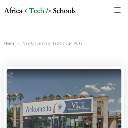
Home
Vaal University of Technology (VUT)