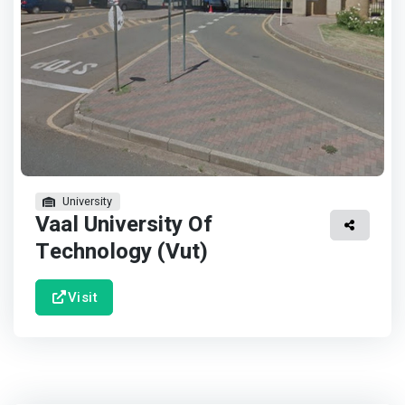
University
Vaal University Of
Technology (Vut)
Visit