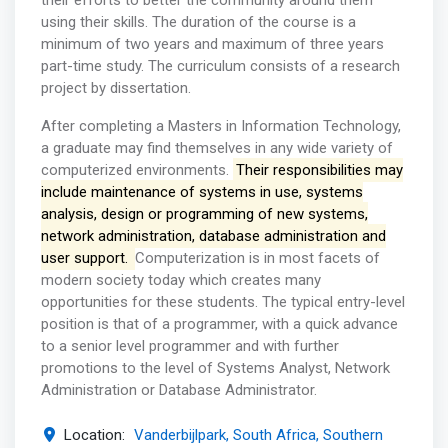
their efforts to better the community around them
using their skills. The duration of the course is a
minimum of two years and maximum of three years
part-time study. The curriculum consists of a research
project by dissertation.
After completing a Masters in Information Technology,
a graduate may find themselves in any wide variety of
computerized environments.
Their responsibilities may
include maintenance of systems in use, systems
analysis, design or programming of new systems,
network administration, database administration and
user support.
Computerization is in most facets of
modern society today which creates many
opportunities for these students. The typical entry-level
position is that of a programmer, with a quick advance
to a senior level programmer and with further
promotions to the level of Systems Analyst, Network
Administration or Database Administrator.
Location:
Vanderbijlpark, South Africa, Southern