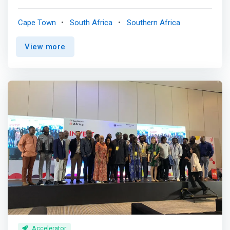
investment partnership, defined as a group of individuals
who focus their time, network, and capital on helping
Cape Town
South Africa
Southern Africa
founders build companies that generate outsized returns
and solve real-world problems. We have been early
View more
partners to the founders of many category-defining
African software and internet companies. This site is
designed to help founders learn about who we are and
what we do @Raba. <br><br> Our philosophy<br> We
partner with founders building software and internet-first
companies. We get involved early, during a time when we
can have an outsized impact. We have developed a
series of investment themes that inform our partnership
decisions. Our focus is on companies that facilitate the
efficient movement of capital and essential products —
the rails that enable other businesses to be built. <br>
<br> <mark>We believe long-term investment results are
driven by a combination of an unconventional thesis, a
rigorous investment process, and the ability to invest
with a longer-term horizon than traditional market
participants. Through our network of limited partners,
Accelerator