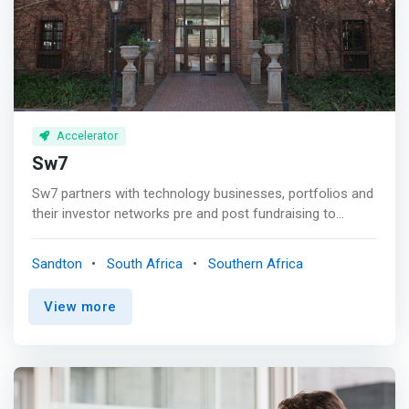
started.
Accelerator
Sw7
Sw7 partners with technology businesses, portfolios and
their investor networks pre and post fundraising to
prepare for technology business valuations, to fundraise
& find matched funding, to provide business support,
Sandton
South Africa
Southern Africa
board advisory, to assist with off-shore expansion and
sale of the business. <mark>Sw7 are one of the leading
View more
technology accelerators in Africa, having run 9 cohorts
including the first Fintech Accelerator in Africa and have
worked with over 300+ technology businesses &
Founders from early-stage to growth, funding & exit with
shared insights from 100+ experienced Technology