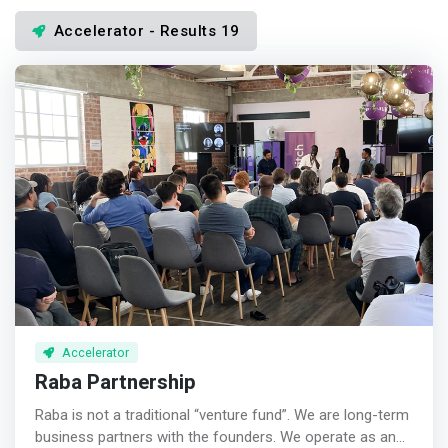
Accelerator - Results 19
Accelerator
Raba Partnership
Raba is not a traditional “venture fund”. We are long-term
business partners with the founders. We operate as an