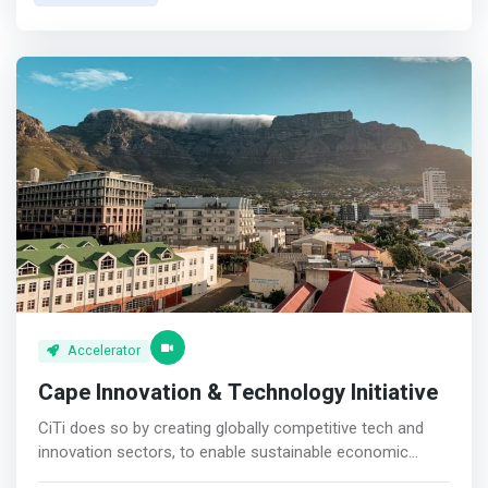
founder’s schedule. <p></p>OnDemand Virtual
Mentorship <br> Captains of industry available at the
click of a button. <p></p>Community <br> A tribe of
African innovators supporting and inspiring each other.
<p></p>Access Investment <br> Facilitated introductions
coming from reliable sources.
Accelerator
Cape Innovation & Technology Initiative
CiTi does so by creating globally competitive tech and
innovation sectors, to enable sustainable economic
growth and greater employment. <p></p> CiTi was