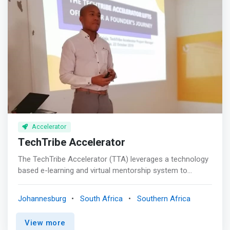
our ecosystems (inc. SWEN Blue Oceans, Ocean14
Capital, Finca Ventures, Conservation International
Ventures, Builders Vision, AquaSpark, Athelia …) as well
as corporate venture capitalist funds
Accelerator
TechTribe Accelerator
The TechTribe Accelerator (TTA) leverages a technology
based e-learning and virtual mentorship system to
support technology driven impact ventures across Africa
to become investment ready, access capital and new
Johannesburg
South Africa
Southern Africa
networks. <p></p> <mark>Holistic entrepreneurship
support and development</mark> <p></p>e -Learning
View more
<br> Flexible self-paced world class content to fit any