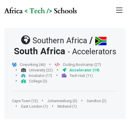
/
Southern Africa
South Africa
- Accelerators
Coworking (46)
Coding Bootcamp (27)
University (22)
Accelerator (19)
Incubator (17)
Tech Hub (11)
College (3)
Cape Town (12)
Johannesburg (3)
Sandton (2)
East London (1)
Midrand (1)