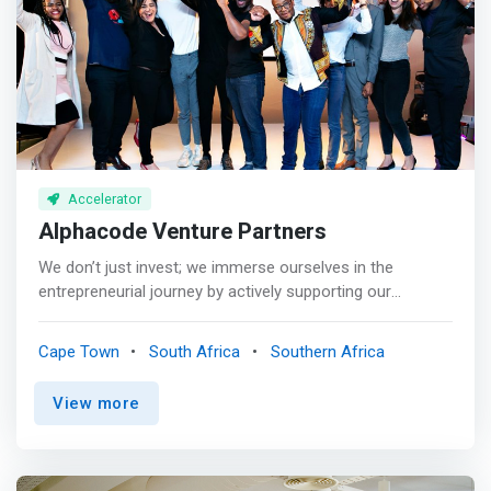
up entrepreneurial infrastructure at a country level.
diligence and an IC vote.
</mark>
Accelerator
Alphacode Venture Partners
We don’t just invest; we immerse ourselves in the
entrepreneurial journey by actively supporting our
portfolio companies and partnering with management
through various growth phases to achieve their business
Cape Town
South Africa
Southern Africa
ambitions. <br><br> <mark>We provide strategic
guidance, corporate finance, optimal structuring advice,
View more
market access, best practice governance, ESG and
operational practices, follow-on growth capital (where
required), and access to our extensive recruitment and
domain experts network.</mark> <br><br> We bring