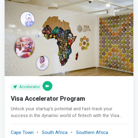
diverse thinking, deep industry expertise, and an
entrepreneurial spirit to our partners.
Accelerator
Visa Accelerator Program
Unlock your startup's potential and fast-track your
success in the dynamic world of fintech with the Visa
Accelerator program. This groundbreaking initiative
connects Africa's brightest minds with experienced
Cape Town
South Africa
Southern Africa
mentors, cutting-edge technology, and unparalleled