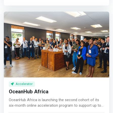
<mark>LEADERSHIP <br>1 Respond to a changing
and sharing of know-how happens on our platform and
environment <br>2 More time leading; less time doing
in our curated private round tables and group webinars
<br>3 Hand-over via delegation & succession <p>
with a network of resourceful founder CEOs, mentors,
</p>OPERATIONS <br>1 Find, win and hold customers
technology platform partners and investors. <p></p>
<br>2 Grow without chaos <br>3 Find, win & hold the
Sw7 is fully virtual so you can join Sw7 from anywhere,
right team <p></p>VALUE <br>1 Grow revenue & profit
anytime. This means that you can build your business
<br>2 Ensure the business runs without you <br>3
and expand your network without the need to travel or to
Increase value & saleability </mark>
take time off from your business.
Accelerator
OceanHub Africa
OceanHub Africa is launching the second cohort of its
six-month online acceleration program to support up to
six of Africa’s most promising impact-for-profit startups