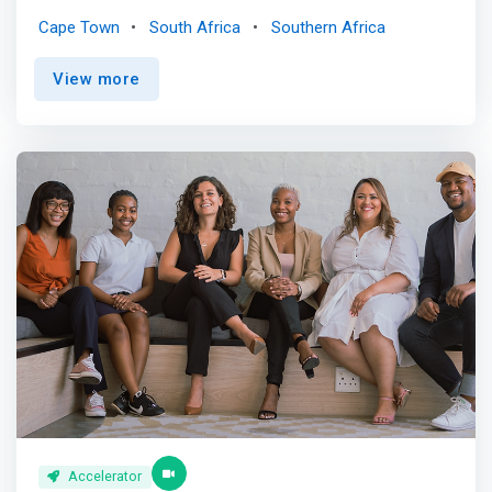
focused on preserving and restoring the health of the
Cape Town
South Africa
Southern Africa
ocean. <p></p> The accelerator is on a mission to
support ocean-minded start-ups with the express aim of
View more
nurturing an environmentally conscious and profitable
economy that effectively mitigates the effects of global
warming as well as the overexploitation and pollution of
the oceans. Leveraging its highly qualified network of
stakeholders and facilitators, it will deliver to the
accelerated start-ups a program that seeks out
sustainable pathways yielding stable profits (ROIs) and
avenues for scalable growth throughout Africa. <p></p>
What you can expect <p></p> Becoming part of
OceanHub Africa portfolio will allow you to: <mark><br> -
Unlock a network of leading ocean experts, mentors
(entrepreneurs, investors, innovation experts, impact
experts, scientists, lawyers, etc.), impact investors and
potential clients. <br> - Engage with like-minded
entrepreneurs within the Blue Economy space in Africa
and abroad. <br> - Get support to fast-track your growth
by acquiring new customers or running your first <br> -
Accelerator