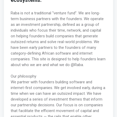
ecosystems.
Raba is not a traditional “venture fund”. We are long-
term business partners with the founders. We operate
as an investment partnership, defined as a group of
individuals who focus their time, network, and capital
on helping founders build companies that generate
outsized returns and solve real-world problems. We
have been early partners to the founders of many
category-defining African software and internet
companies. This site is designed to help founders learn
about who we are and what we do @Raba.
Our philosophy
We partner with founders building software and
internet-first companies. We get involved early, during a
time when we can have an outsized impact. We have
developed a series of investment themes that inform
our partnership decisions. Our focus is on companies
that facilitate the efficient movement of capital and
essential products — the rails that enable other