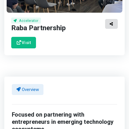
Accelerator
Raba Partnership
Visit
Overview
Focused on partnering with
entrepreneurs in emerging technology