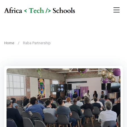
Home
Raba Partnership