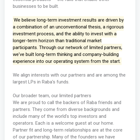
businesses to be built.
We believe long-term investment results are driven by
a combination of an unconventional thesis, a rigorous
investment process, and the ability to invest with a
longer-term horizon than traditional market
participants. Through our network of limited partners,
we've built long-term thinking and company-building
experience into our operating system from the start.
We align interests with our partners and are among the
largest LPs in Raba's funds.
Our broader team, our limited partners
We are proud to call the backers of Raba friends and
partners. They come from diverse backgrounds and
include many of the world's top investors and
operators. Each is a welcome guest at our home.
Partner fit and long-term relationships are at the core
of our partnership. Many of the founders we have