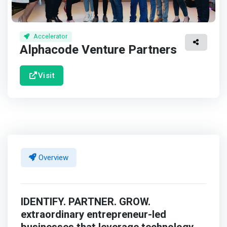
Accelerator
Alphacode Venture Partners
Visit
Overview
IDENTIFY. PARTNER. GROW.
extraordinary entrepreneur-led