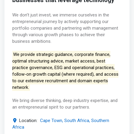
businesses that leverage technology
We don’t just invest; we immerse ourselves in the
entrepreneurial journey by actively supporting our
portfolio companies and partnering with management
through various growth phases to achieve their
business ambitions.
We provide strategic guidance, corporate finance,
optimal structuring advice, market access, best
practice governance, ESG and operational practices,
follow-on growth capital (where required), and access
to our extensive recruitment and domain experts
network.
We bring diverse thinking, deep industry expertise, and
an entrepreneurial spirit to our partners.
Location:
Cape Town, South Africa, Southern
Africa