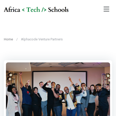
Home
Alphacode Venture Partners