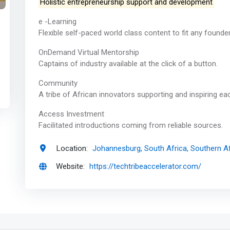
Holistic entrepreneurship support and development
e -Learning
Flexible self-paced world class content to fit any founde
OnDemand Virtual Mentorship
Captains of industry available at the click of a button.
Community
A tribe of African innovators supporting and inspiring ea
Access Investment
Facilitated introductions coming from reliable sources.
Location:
Johannesburg, South Africa, Southern Af
Website:
https://techtribeaccelerator.com/