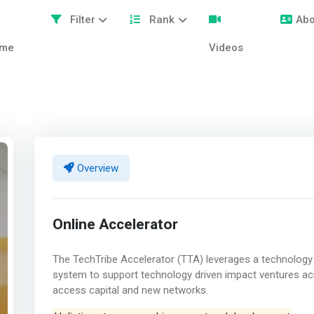
Filter
Rank
Abo
me
Videos
Overview
Online Accelerator
The TechTribe Accelerator (TTA) leverages a technology 
system to support technology driven impact ventures ac
access capital and new networks.