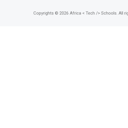
Copyrights
© 2026 Africa < Tech /> Schools
. All 