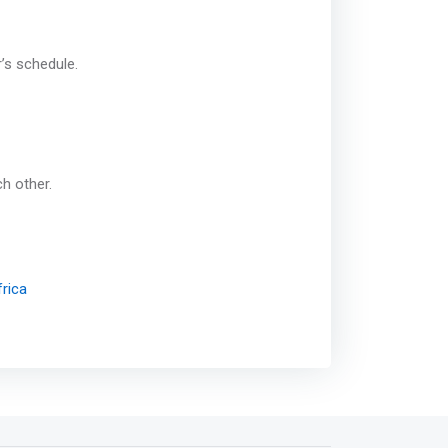
r’s schedule.
ch other.
rica