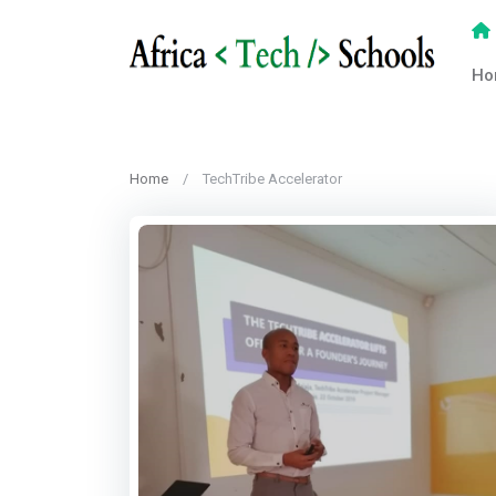
Ho
Home
TechTribe Accelerator