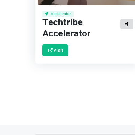
Accelerator
Techtribe
Accelerator
Visit