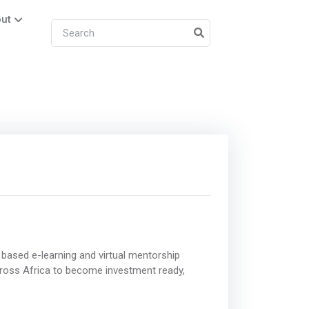
ut
based e-learning and virtual mentorship
ross Africa to become investment ready,