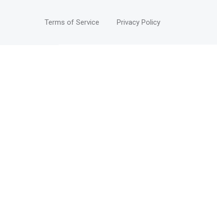
Terms of Service
Privacy Policy