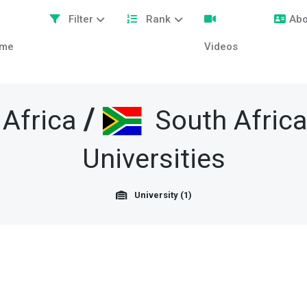
Filter
Rank
Abo
me
Videos
/
Africa
South Africa
Universities
University (1)