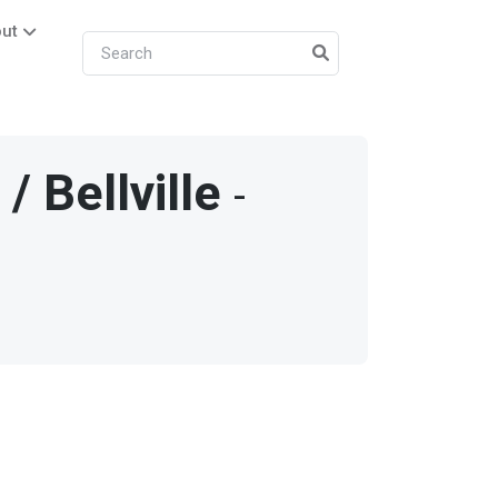
ut
/
Bellville
-