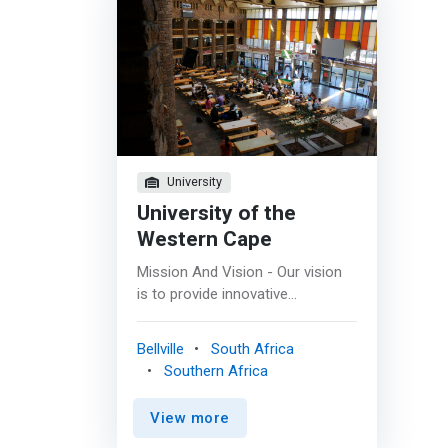
University
University of the
Western Cape
Mission And Vision - Our vision
is to provide innovative
programmes in Computer
Science, in order empowering
Bellville
South Africa
our graduates to advance the
Southern Africa
quality of life in Africa. <p></p>
Our mission is: <br> - To produce
View more
leading and visionary computer
professionals at the cutting edge