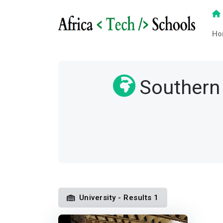
Ho
Southern 
University - Results 1