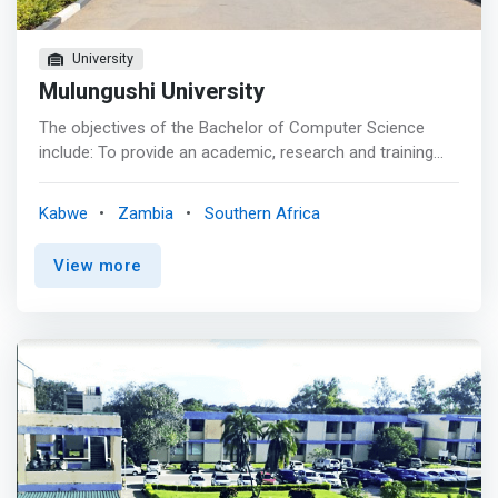
University
Mulungushi University
The objectives of the Bachelor of Computer Science
include: To provide an academic, research and training
environment whose standards match those of
recognised institutions of computer studies elsewhere.
Kabwe
Zambia
Southern Africa
<mark>To furnish Zambia with the computer skills and
professional expertise necessary for national
View more
development. <br> - To produce graduates who are able
to demonstrate knowledge and understanding of
essential facts, concepts, principles, and theories relating
to computer science and software applications. They
must have an understanding of the elements of
computational thinking.</mark> <br> - To produce
graduates who are able to deploy appropriate theory,
practices, and tools for the specification, design,
implementation, and maintenance as well as the
evaluation of computer-based systems. <br> - To ensure