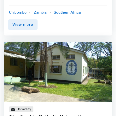
software design and application. The Computer Science
Department’s aim is to <mark>present our students with
Chibombo
Zambia
Southern Africa
up-to-date curricula and pedagogy in the computer
science and information systems disciplines, to ensure
View more
that they have a solid foundation in the core concepts,
equip them with problem solving and decision-making
skills, and prepare them for lifelong learning in the
discipline.</mark> The department provides for and
encourages collegial, intellectual, and academic growth
of its faculty. The department supports and encourages
local and regional technology initiatives contributing to
educational and economic advances. Students may
pursue full-time or part-time study leading to a
Certificate in Diploma in Computer Science or to B.Sc.,
M.Sc., and Ph.D. degrees.The students of undergraduate
programme spend 8 weeks for Industrial Practical
trainings (IPTR).
University