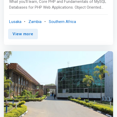
What you'll learn, Core PHP and Fundamentals of MySQL
Databases for PHP Web Applications. Object Oriented
Programming Concept in PHP. Creating Web Applications
using PHP and MySQL. Bootstrap Framework for creating
Lusaka
Zambia
Southern Africa
responsive web designs. Basics HTML, CSS for Web
Page Designing. PHP
View more