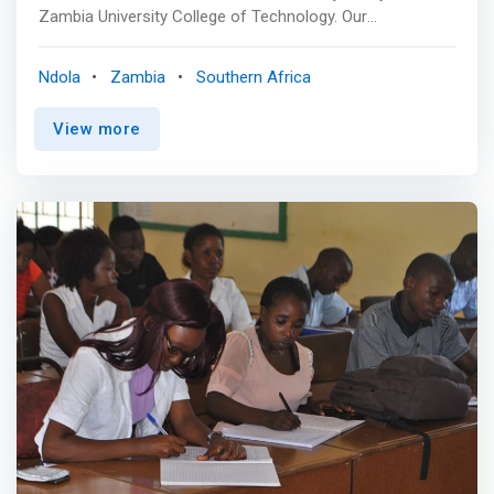
Zambia University College of Technology. Our
commitment to excellence in technology and business
education sets us apart. Explore our in-demand
Ndola
Zambia
Southern Africa
programs and join us at the forefront of innovation,
where knowledge meets real-world impact. Your future
View more
as an innovator begins here. <br><br> <mark>Schools of
Information and Communication Technology (ICT)
</mark> are academic units within universities or
colleges that focus on educating students in designing,
developing, implementing, and managing information
systems and communication technologies. <br><br>
<mark>Zambia ICT College School of
Engineering</mark> aims to provide outstanding
engineering education in Innovation, ICT Talent Training,
and innovative solutions to society. <br> The school was
established to be among the world's best innovation,
research, and development leaders and to provide
solutions to individuals and industry. It operates in
association with Copperbelt University and the University
of Zambia, giving training to Diploma and Degree