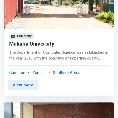
University
Mukuba University
The Department of Computer Science was established in
the year 2016 with the objective of imparting quality
education in the field of Computer Science. The
Department has modern facilities for teaching, learning
Garneton
Zambia
Southern Africa
and research. The Department embarked on a wide array
of research opportunities and programs of study at
View more
undergraduate and postgraduate level. A basic level of
Computer science is not required by anyone who wishes
to study in any computer programme as the Department
embarked on 2- year certificate programme, 3- year
Diploma programme and currently running a 4 year
undergraduate programme jointly with school of