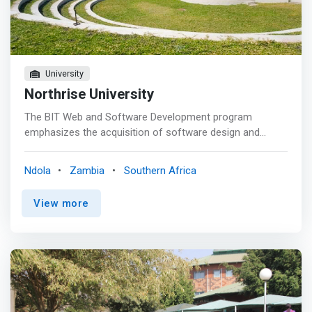
Analytics & Intelligence, Cybersecurity, Financial
Management & Analysis, Project Management, and
Supply Chain Management.
University
Northrise University
The BIT Web and Software Development program
emphasizes the acquisition of software design and
development skills. Students pursing this program will
<mark>learn how to develop innovative and usable
Ndola
Zambia
Southern Africa
software, describe key processes for software
acquisition, development and maintenance, select the
View more
most appropriate life cycle for a given development as
well as estimate the effort, resources and time required
to execute a project.</mark> The course will explore
software development from a managerial perspective
putting emphasis on the selection of appropriate
development life-cycle for the problem at hand,
estimating effort and development times, in