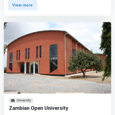
technologies such as databases, operating systems,
View more
network systems, mobile and web development, artificial
and business intelligence and data security.</mark>
University
Zambian Open University