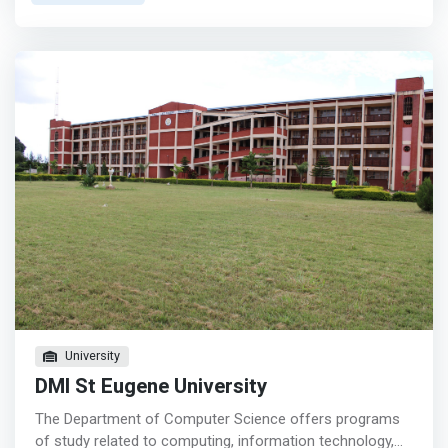
excellent choice to help advance your career. It covers a
wide range of topics but some themes include software
applications, hardware, programming, security, business
applications, design, artificial intelligence, databases,
medical records, and others. </mark>
University
DMI St Eugene University
The Department of Computer Science offers programs
of study related to computing, information technology,