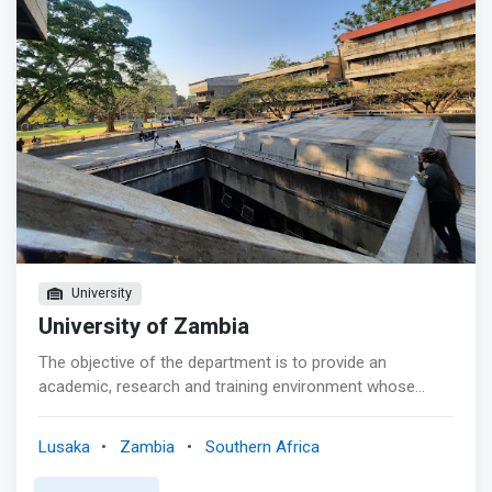
knowledge and understanding of computer hardware and
software; <br> - Who have the ability to organize and
manage material and human resources; <br> - Who are
well equipped to initiate, maintain and enhance a
computer installation in different organisations; <br> -
Who can contribute to programmes of applied research
in commercial and industrial problems; <br> - Who can
readily work with people in other disciplines; and <br> -
Who can continue their studies in post-graduate
programs in Zambia and abroad.
University
University of Zambia
The objective of the department is to provide an
academic, research and training environment whose
standards match those of recognized institutions of
computer studies elsewhere. <mark>To furnish this
Lusaka
Zambia
Southern Africa
country with the computer skills and professional
expertise necessary for national development.</mark>