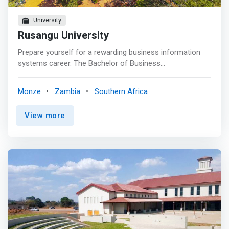
University
Rusangu University
Prepare yourself for a rewarding business information
systems career. The Bachelor of Business
Administration (BBA) in Computer Information Systems
at Rusangu University provides a foundation in critical
Monze
Zambia
Southern Africa
thinking and analysis of systems development, including
training to prepare for diverse business information
View more
technology careers. <p></p> <mark>As a BBA Computer
Information Systems student, you will build a well-
rounded, business-savvy skill set that combines analysis,
design, development, and management of information
systems. This business-focused degree will enrich your
problem-solving skills, data communications capabilities,
and your ability to analyze, design, and build systems.
</mark> <p></p> Talk with an advisor to find out how you
can pursue a micro-credential (9 credit hours) while
pursuing this degree. Micro-credential options: Business