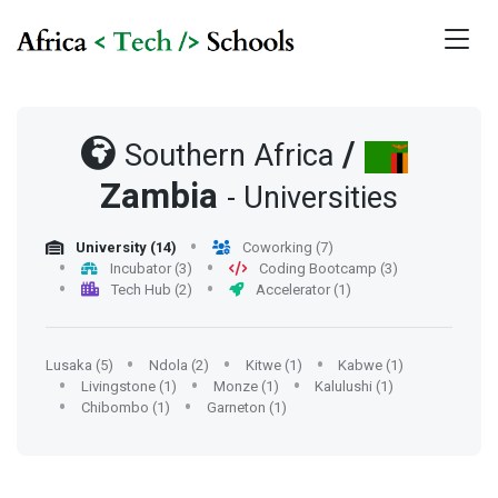
/
Southern Africa
Zambia
- Universities
University (14)
Coworking (7)
Incubator (3)
Coding Bootcamp (3)
Tech Hub (2)
Accelerator (1)
Lusaka (5)
Ndola (2)
Kitwe (1)
Kabwe (1)
Livingstone (1)
Monze (1)
Kalulushi (1)
Chibombo (1)
Garneton (1)