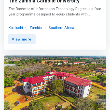
The Zambia Catholic University
The Bachelor of Information Technology Degree is a four
year programme designed to equip students with
Information Technology skills that are in demand in
industry. Students are not only given technology skills but
Kalulushi
Zambia
Southern Africa
will also learn how to morally and ethically apply their
knowledge in the workplace. The programme aims to
View more
<mark>give students industry skills that are required in
the rapidly changing world of computing technology.
</mark> Students can take on various IT roles such as
positions in web development, database administration
and network administration.