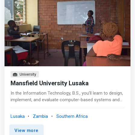
education. <mark>With rapidly evolving technology and
the continuous need for innovation there is high demand
of skilled computer scientists and to bridge this gap, the
department of Computer Science under the School of
Mathematics and Natural Sciences has proposed a
coordinated suite of programs that shall provide the
greatest number of pathways to prepare our students
for becoming computer science engineers and be part of
great asset to the institution and the nation at large.
</mark>
University
Mansfield University Lusaka
In the Information Technology, B.S., you’ll learn to design,
implement, and evaluate computer-based systems and
programs to solve an organization’s challenges. You can
also tailor your degree to build skills in business,
Lusaka
Zambia
Southern Africa
telecommunications, digital media, and database
management to suit your goals and interests.
View more
<mark>Information Technology and Computing is an