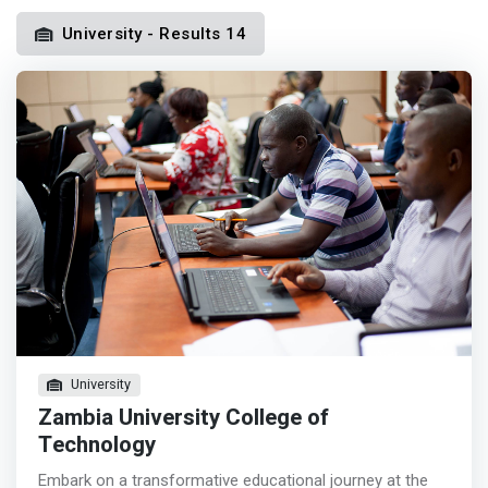
University - Results 14
University
Zambia University College of
Technology
Embark on a transformative educational journey at the