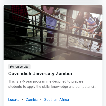
problems.</mark> <p></p> The overall aim of the
Bachelor of Science in Software Engineering (BSE)
degree programme is to provide learners a thorough
understanding of the relationship between the processes
used in the engineering of software systems, the
software products produced, and the theory, laws, and
models that provide a rational basis for the practice of
software engineering.
University
Cavendish University Zambia
This is a 4-year programme designed to prepare
students to apply the skills, knowledge and competencies
in the computing domain thus allowing them to
contribute to the computing and Information technology
Lusaka
Zambia
Southern Africa
professions. <mark>It trains students in current