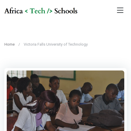
Home
Victoria Falls University of Technology