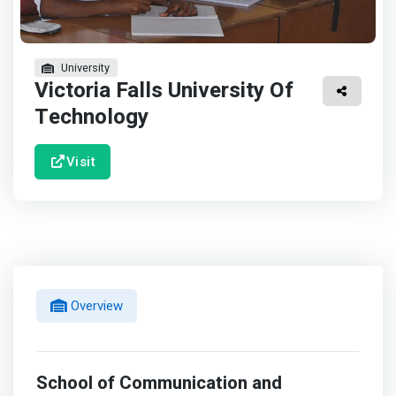
University
Victoria Falls University Of
Technology
Visit
Overview
School of Communication and