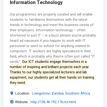
Information Technology
Our programmes are properly curated and will enable
students to familiarize themselves with the latest
trends in technology and meet the business needs of
their employers. Information technology – often
shortened to just IT – is a buzz phrase you’ve probably
heard ad nauseum if you happen to work with IT
personnel or went to school for anything related to
computers. IT workers are highly specialized in their
field, which is probably why they’re often just called “IT
nerds.”
Our ICT students engage themselves in a
number of inspiring and brilliant projects each year.
Thanks to our highly specialized lecturers and lab
equipment, our students get all their hands on training
they need.
Location:
Livingstone, Zambia, Southern Africa
Website:
http://196.46.192.176/ict.html