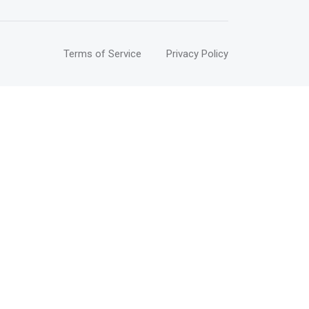
Terms of Service
Privacy Policy