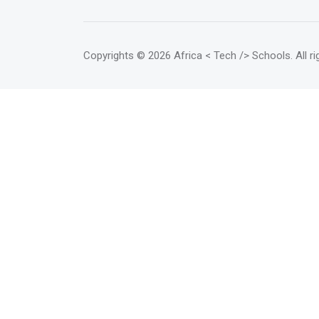
required in the rapidly changing
world of computing technology.
</mark> Students can take on
various IT roles such as
Copyrights
© 2026 Africa < Tech /> Schools
. All 
positions in web development,
database administration and
network administration.