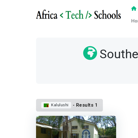
Ho
Southe
- Results 1
Kalulushi