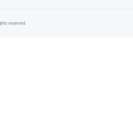
rights reserved.