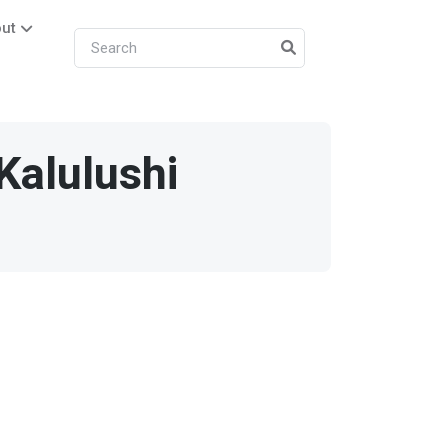
ut
Kalulushi