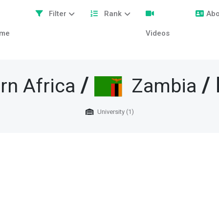
Filter
Rank
Abo
me
Videos
/
/ 
rn Africa
Zambia
University (1)