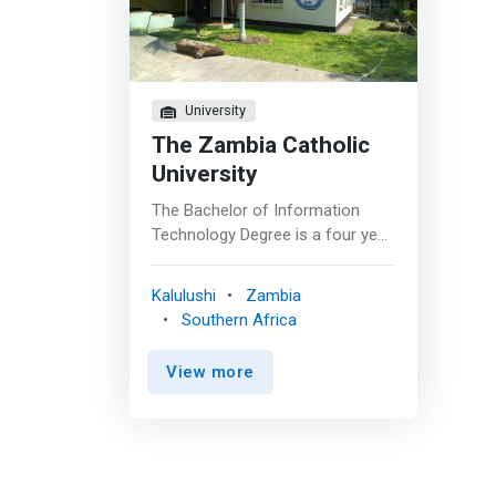
University
The Zambia Catholic
University
The Bachelor of Information
Technology Degree is a four year
programme designed to equip
students with Information
Kalulushi
Zambia
Technology skills that are in
Southern Africa
demand in industry. Students are
not only given technology skills
View more
but will also learn how to morally
and ethically apply their
knowledge in the workplace. The
programme aims to <mark>give
students industry skills that are