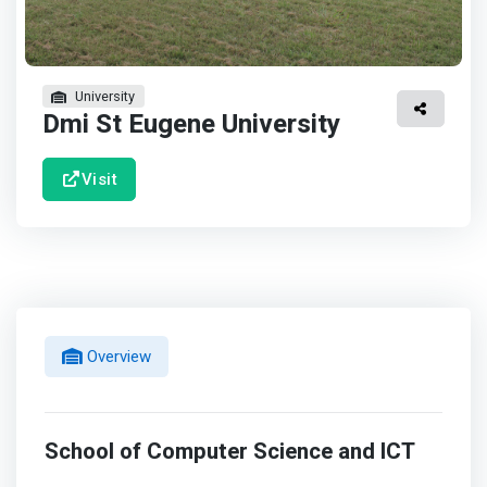
University
Dmi St Eugene University
Visit
Overview
School of Computer Science and ICT