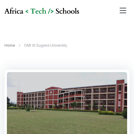
Home
DMI St Eugene University