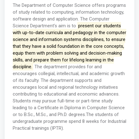
The Department of Computer Science offers programs
of study related to computing, information technology,
software design and application. The Computer
Science Department’s aim is to
present our students
with up-to-date curricula and pedagogy in the computer
science and information systems disciplines, to ensure
that they have a solid foundation in the core concepts,
equip them with problem solving and decision-making
skills, and prepare them for lifelong learning in the
discipline.
The department provides for and
encourages collegial, intellectual, and academic growth
of its faculty. The department supports and
encourages local and regional technology initiatives
contributing to educational and economic advances.
Students may pursue full-time or part-time study
leading to a Certificate in Diploma in Computer Science
or to B.Sc., M.Sc., and Ph.D. degrees.The students of
undergraduate programme spend 8 weeks for Industrial
Practical trainings (IPTR).