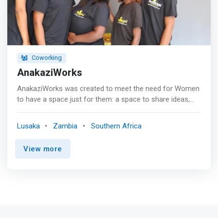
Coworking
AnakaziWorks
AnakaziWorks was created to meet the need for Women
to have a space just for them: a space to share ideas,
connect, and support each other. The space is designed
to help women to truly have a voice, surrounded by other
Lusaka
Zambia
Southern Africa
inspiring and encouraging women who are ready to listen.
<mark>In terms of community, the AnakaziWorks
View more
provides a space for female friendships, support circles,
professional mentoring, networking, and bonding. The
AnakaziWorks is your personal office with meeting
rooms, desk-spaces, events spaces, out-door arts area,
and an in-house mini-cafe.</mark> The AnakaziWorks is
an affiliate of Anakazi Center which is also incredibly
involved in business development and advocacy,