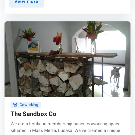
View more
encompasses gathering talented individuals under one
roof in a shared environment, which promotes
innovation, collaboration, creativity, community spirit and
exchange of ideas.</mark></p>
Coworking
The Sandbox Co
We are a boutique membership based coworking space
situated in Mass Media, Lusaka. We've created a unique