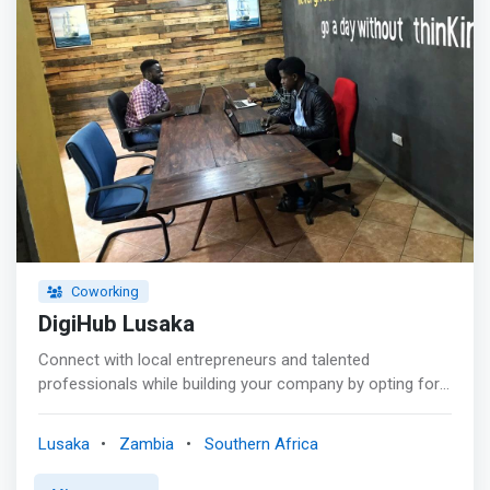
Coworking
DigiHub Lusaka
Connect with local entrepreneurs and talented
professionals while building your company by opting for
one of our Co-Working Packages. You can book online
via Credit Card or Mobile Money. <p><mark>We give
Lusaka
Zambia
Southern Africa
entrepreneurial-minded people the freedom to thrive in a
collaborative working environment. Our co-working space