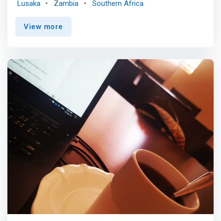
Lusaka
Zambia
Southern Africa
business here. <p></p> Lusaka is the perfect place to
bring your ambitions to life with AfricaWorks. <mark>Our
View more
co-working space offers businesses of all sizes a range
of services and resources to help you expand, grow, and
strengthen your business. With dedicated management, a
team of highly skilled professionals, and quality support
services, we provide everything you need for success.
</mark> Come experience truly focused leadership and
calm professional research that can lead to real
solutions and budget-friendly strategies! <p></p>
Discover some of our solutions in Lusaka shared offices
such as: Daily Pass, the Africa Pass, Meeting Rooms and
Virtual Offices.