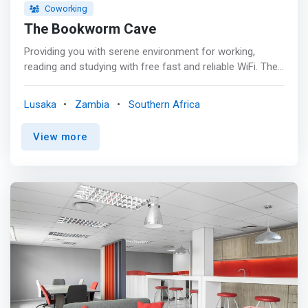
Coworking
The Bookworm Cave
Providing you with serene environment for working,
reading and studying with free fast and reliable WiFi. The
Cave offers the following services for weekly and
monthly subscriptions: <mark><br>1-Quiet reading,
Lusaka
Zambia
Southern Africa
working and studying space <br>2-Small groups
discussion rooms (useful for bookclubs) <br>3-Cafeteria
View more
<br>4-Complimentary refreshments and snacks for
certain subscriptions packages <br>5-Outdoor space for
reading, studying, working and small group
discussions</mark>