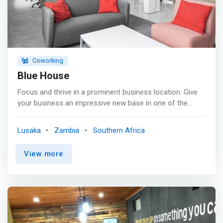
Coworking
Blue House
Focus and thrive in a prominent business location. Give
your business an impressive new base in one of the
most prominent commercial areas in Lusaka. Located in
the first modern-style shopping centre to have been
Lusaka
Zambia
Southern Africa
established in the Zambian capital, our Blue House
workspaces have a major conference centre on the
View more
doorstep. <p></p> <mark>Work productively in vibrant
modern office spaces that feature a comfortable lounge
area and videoconferencing studio, as well as secure
underground parking.</mark> When it’s time for a break,
stroll across the road to a wide choice of shops,
restaurants, cinemas and hotels.