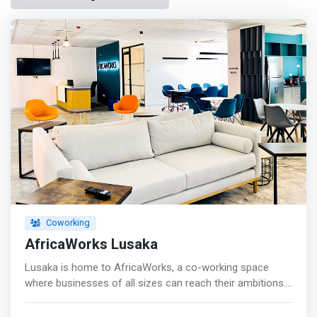
Coworking
AfricaWorks Lusaka
Lusaka is home to AfricaWorks, a co-working space
where businesses of all sizes can reach their ambitions.
From startups to SMEs and multinationals, you'll find the
drive and resources to expand, grow, and strengthen your