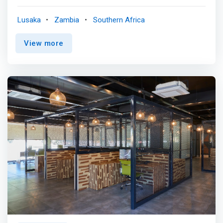
and flexible working experience, the perfect office
alternative for the suburban entrepreneur and start-up
Lusaka
Zambia
Southern Africa
looking for a productive environment in the Age of
Distraction. A Creative Collaborative Co-Working Space
View more
with boutique flair, industrial inspired furniture, quirky open
workspaces. We are passionate about creativity. The first
week is on the house. Come check us out. Oh and there's
pour over coffee too. <p></p> Fully adaptable <br>
Focus on your passion. Let us streamline your
operations so you can keep doing what you love. We act
as the central platform for all your activities and we
create spaces for you too. <p></p> Business Support
<br> You We will offer you compliance, legal and printing
services all in-house. You do not need to leave to get
things done anymore. <p></p> Collaborative Environment
<br> <mark>We understand the important role your
contacts play in your business eco-system, which is why
the Sandbox creates an environment to create contacts
by interacting with other members.</mark>