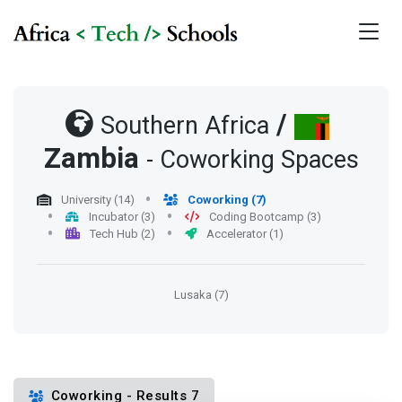
/
Southern Africa
Zambia
- Coworking Spaces
University (14)
Coworking (7)
Incubator (3)
Coding Bootcamp (3)
Tech Hub (2)
Accelerator (1)
Lusaka (7)
Coworking - Results 7