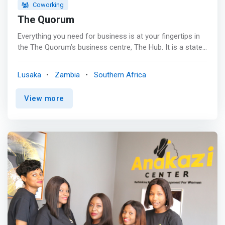
Coworking
The Quorum
Everything you need for business is at your fingertips in
the The Quorum’s business centre, The Hub. It is a state-
of-the- art facility where members can work seamlessly,
<mark>offering private meeting rooms, communal
Lusaka
Zambia
Southern Africa
workstations and private work pods all equipped with
curved screens and dex stations.</mark> The luxurious
View more
boardrooms and conference rooms are kitted out with
75” flat screen TVs and interactive digital flip charts with
the aim of synchronised accessibility for seamless
collaboration and integrated audio and video
conferencing facilities for real time global conferencing.