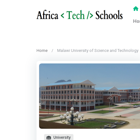
Ho
Home
Malawi University of Science and Technology
University