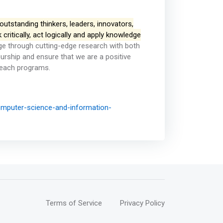
utstanding thinkers, leaders, innovators,
ritically, act logically and apply knowledge
e through cutting-edge research with both
eurship and ensure that we are a positive
reach programs.
mputer-science-and-information-
Terms of Service
Privacy Policy