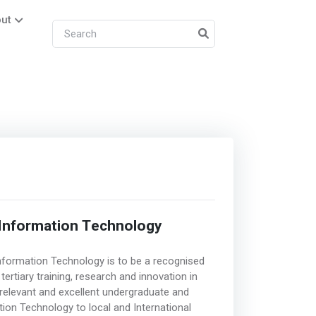
ut
Information Technology
nformation Technology is to be a recognised
rtiary training, research and innovation in
relevant and excellent undergraduate and
ion Technology to local and International