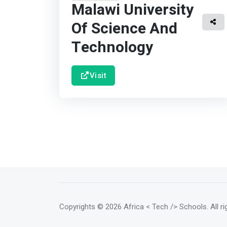
Malawi University
Of Science And
Technology
Visit
Copyrights
© 2026 Africa < Tech /> Schools
. All 