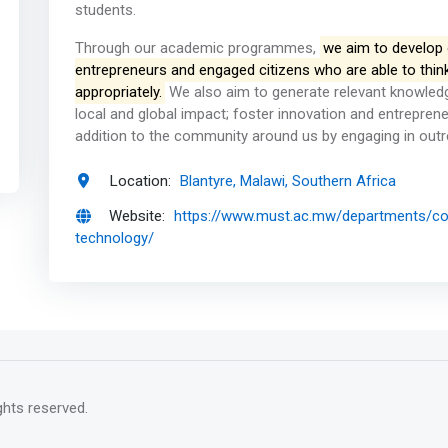
students.
Through our academic programmes,
we aim to develop o
entrepreneurs and engaged citizens who are able to think c
appropriately.
We also aim to generate relevant knowledg
local and global impact; foster innovation and entrepren
addition to the community around us by engaging in out
Location:
Blantyre, Malawi, Southern Africa
Website:
https://www.must.ac.mw/departments/co
technology/
rights reserved.