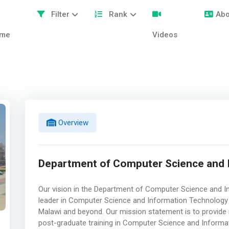
Filter
Rank
Abo
me
Videos
Overview
Department of Computer Science and 
Our vision in the Department of Computer Science and I
leader in Computer Science and Information Technology te
Malawi and beyond. Our mission statement is to provide 
post-graduate training in Computer Science and Informat