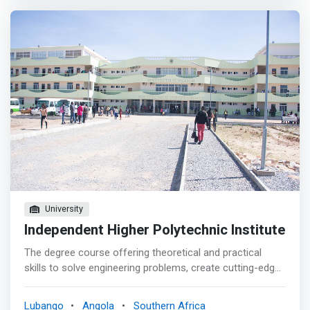
or support industrial and service companies, public
administration, laboratories and research institutes.
These specialists will be particularly <mark>able to
master the environments for development, use and
management of computer systems and applications,
regardless of the physical realities to which they relate.
</mark> Among the many possible professional outputs
of this degree, the following stand out: <br> • Intelligent
data analysis <br> • Computational Learning <br> •
Intelligent algorithms <br> • Intelligent systems <br>•
Optimization
University
Independent Higher Polytechnic Institute
The degree course offering theoretical and practical
skills to solve engineering problems, create cutting-edge
controller software, pair electrical and computer systems
engineering or software engineering with computer
Lubango
Angola
Southern Africa