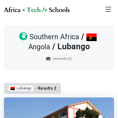
/
Southern Africa
/ Lubango
Angola
University (2)
- Results 2
Lubango