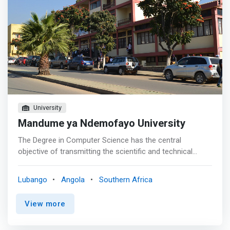
University
Mandume ya Ndemofayo University
The Degree in Computer Science has the central
objective of transmitting the scientific and technical
knowledge that allows meeting the growing needs in
human resources with higher education in the fields of
Lubango
Angola
Southern Africa
Computer Science, as well as the architecture of
computer systems and information and communication
View more
technologies. <p></p> Professional Opportunities<br>
Graduates in Computer Science are intended to integrate