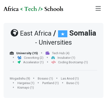
/
Somalia
East Africa
- Universities
University (15)
Tech Hub (4)
Coworking (2)
Incubator (1)
Accelerator (1)
Coding Bootcamp (1)
Mogadishu (9)
Bosaso (1)
Las Anod (1)
Hargeisa (1)
Puntland (1)
Burao (1)
Kismayo (1)