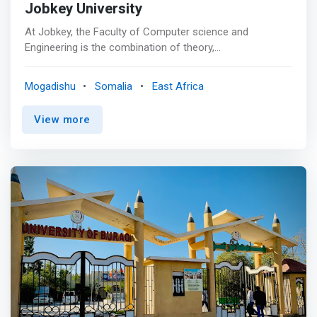
Jobkey University
At Jobkey, the Faculty of Computer science and
Engineering is the combination of theory,
experimentation, and engineering courses that enables
us to produce high qualify graduate to compete the
Mogadishu
Somalia
East Africa
market employments. <p></p> The mission Statement
<br> <mark>Provide quality undergraduate and graduate
View more
education in both the theoretical and applied foundations
of computer science , Engineering and train students to
effectively apply this education to solve real-world
problems thus amplifying their potential for lifelong high-
quality careers.</mark> <p></p> Vision <br> To be
among the nation’s premier small research and teaching
of Computer Science and Engineering.