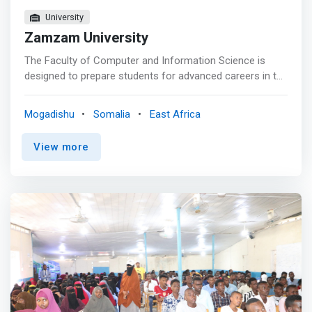
University
Zamzam University
The Faculty of Computer and Information Science is
designed to prepare students for advanced careers in the
field of computing and Information Technology. Zamzam
University of Science & Technology provides four-year
Mogadishu
Somalia
East Africa
degree that will allow an enduring impact as software
programmer and developer. <p></p> Throughout this
View more
program, <mark>student will learn and experience
firsthand practice with innovative real-life solutions using
modern technology. </mark> <p></p> The department
Information Technology intent deploy high class
curriculum with access to business-driven IT product
development and research projects including finance,
hospitality, manufacturing, healthcare, Agriculture, and
livestock.