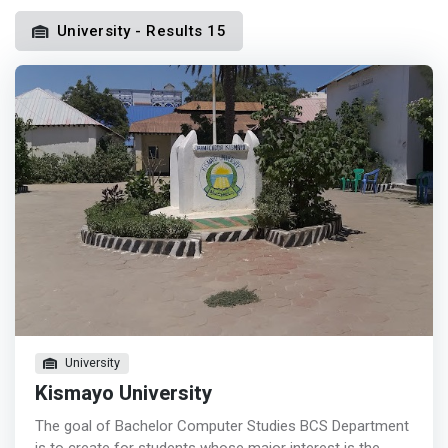
University - Results 15
University
Kismayo University
The goal of Bachelor Computer Studies BCS Department
is to create for students whose major interest is the