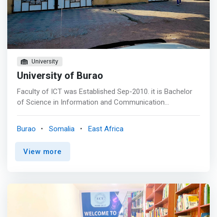
University
University of Burao
Faculty of ICT was Established Sep-2010. it is Bachelor
of Science in Information and Communication
Technology program of the University of Burao is an
eight-semester program designed to produce world-
Burao
Somalia
East Africa
class ICT professionals that is not only nationally
competitive but also globally competitive and who will be
View more
professionally competent, morally upright, and socially
responsible contributors to national development.<br>
<br> Objectives of the program include: <br> - To enable
students to obtain a comprehensive knowledge and deep
understanding of latest technology in information and
communications. <br> - To <mark>prepare students to