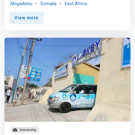
student will gain a background in networking,
Mogadishu
Somalia
East Africa
programming, database design, and web site design. This
degree program also provides a solid math background
View more
required to develop problem solving skills.</mark> <p>
</p> Typical Information Technology Courses <br> - C++
programming <br> - Computer networking <br> -
Computer systems and architecture <br> - Database
management systems <br> - Ethical, legal, and social
issues in information technology <br> - Introduction to
computer science <br> - Professional and technical
communications <br> - Systems analysis and design
<br> - Web technologies <p></p> Jobs directly related to
your information technology degree include: <br> -
Software and Application Programmer <br> - ICT
Manager <br> - Graphic and Web Designer <br> - ICT
Support Technician <br> - Database Administrator <br> -
System Administrator <br> - ICT Security Specialist <br>
- ICT Business <br> - Systems Analysts <br> - Computer
Network Professional <br> - Test Engineer
University