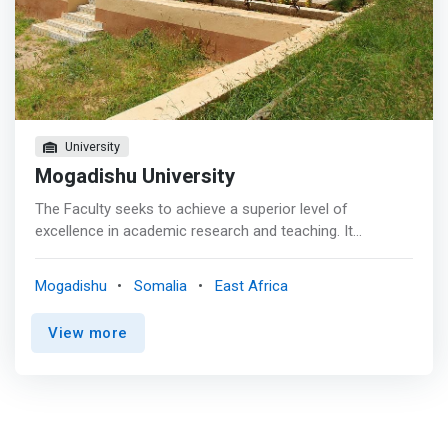
through both practical and theoretical.</mark> Bachelor
of Computer Science attracts intelligent students with
highest points when it comes to admission. In addition to
training in tune with global sustainable agenda the college
has enabled the expansion of access to engineering
education training and technology, as well as availed
cutting edge engineering and technological community
University
based solutions to Somalia and beyond.
Mogadishu University
The Faculty seeks to achieve a superior level of
excellence in academic research and teaching. It
continuously improves and evolves the academic
programs it offers to students in order to keep up with
Mogadishu
Somalia
East Africa
the high pace of technological changes Programs within
the Faculty <mark>prepare professionals, like the new
View more
graduates, empowered with the knowledge, skills, values
and confidence to take a leadership role in the
development of the Society in the fields of science,
engineering and business. These programs allow our
students to enter the world of professionalism in