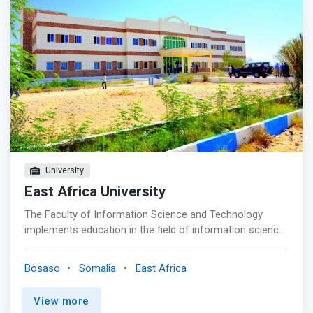
University
East Africa University
The Faculty of Information Science and Technology
implements education in the field of information science
and technology. Our educational philosophy is to train
students to be creative, planners, designers, and
Bosaso
Somalia
East Africa
software developer. <p></p> In order to train graduates
who can contribute to society, <mark>we provide an
View more
educational curriculum which fosters the development