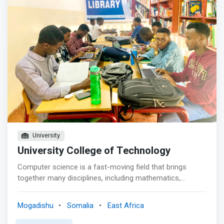
be well versed on application, installation, operation,
development, maintenance and administration of
computer systems and databases and familiar with
hardware installation, operation and maintenance of
Networks.</mark> <br> - To enable students to acquire
the theoretical and practical skills needed to be globally
competitive computer scientists. <br> - To enable
students to get a broad education in the arts and
humanities, management, natural science and
mathematics <br> - To enable students to develop
ethical responsibility, and social consciousness needed
to perform in business, industry and society.
University
University College of Technology
Computer science is a fast-moving field that brings
together many disciplines, including mathematics,
programming, engineering and linguistics. Our course
provides you with a skill set that’s highly prized in industry
Mogadishu
Somalia
East Africa
and for academic research. <p></p> Computer Science
is about understanding computer systems and networks