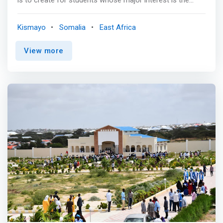
general study of computer science rather than the focus
on a particular application area. These programs provide
Kismayo
Somalia
East Africa
students with a broad education in traditional computer
science concepts including algorithms, software
View more
engineering, computer architecture, information
processing techniques, programming languages, data
structures, operating systems, networks, artificial
intelligence, and image processing. <p></p>
<mark>Students learn theory as well as the
methodologies and techniques used in the development
of computer systems. The goal is to prepare our
students for employment or for graduate study in a
masters or Ph.D. program in computer science.</mark>
Graduates may be employed in the software industry, in
computer centers, government, industry, or any
organization that uses computers for research or
production purposes in Somalia or elsewhere.