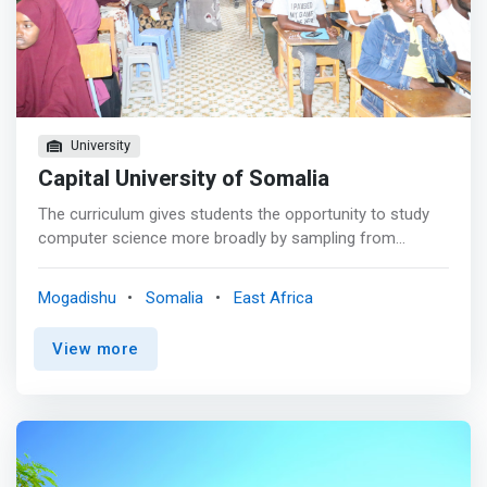
University
Capital University of Somalia
The curriculum gives students the opportunity to study
computer science more broadly by sampling from
various sub-areas. The curriculum is designed to show
students how to apply that knowledge abstractly, how to
Mogadishu
Somalia
East Africa
approach problems from an algorithmic perspective and
how to understand the nature. <mark>Students in the
View more
program also learn how to approach problems from the
systems perspective, understanding layers of computer
environment and how to use, extend and solve the
problems.</mark>