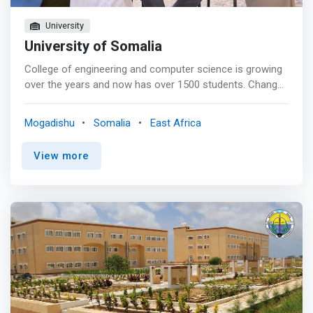
University
University of Somalia
College of engineering and computer science is growing
over the years and now has over 1500 students. Change
must be there and development is the surest sign of life.
The fact is that engineering and computer science is the
Mogadishu
Somalia
East Africa
elastic bond that binds together all the professions from
various fields of study its becoming very competitive with
View more
high demand. Today the college produces graduates that
are more sought after than those from competing
universities in the job market according to research done
by other bodies. <mark>The dream of the college is to
attract best students and change them to
transformational leaders though great research and
production of innovations that will positively impact our
society. The programmes of study in these engineering
and computer science will prepare our students for a full
career that will equip them with the necessary technology