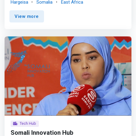
Hargeisa
Somalia
East Africa
innovation appears to be the key enabler of development
in any sphere of life, including economic growth,
View more
educational accessibility, environmental sustainability,
communication, better well-being, and youth
employment, which the government considers superior.
<br><br> SERVES PROVIDE by SIZ <br> - Training <br> -
Mentorship <br> - Co-working Space <br> - Seed Funding
<br><br> Somaliland Innovation Zone always
<mark>emphasizes the development of Tech simple-to-
use product and services that are highly marketable to
enhance ICT skills,</mark> these have the following
goals: <br> - Create innovation ecosystem <br> -
Providing sustainable support to national innovators. <br>
- Promoting ICT products, services, and solutions to
improve both public and private local economies <br> -
Reducing youth unemployment through providing highly
ICT skills
Tech Hub
Somali Innovation Hub