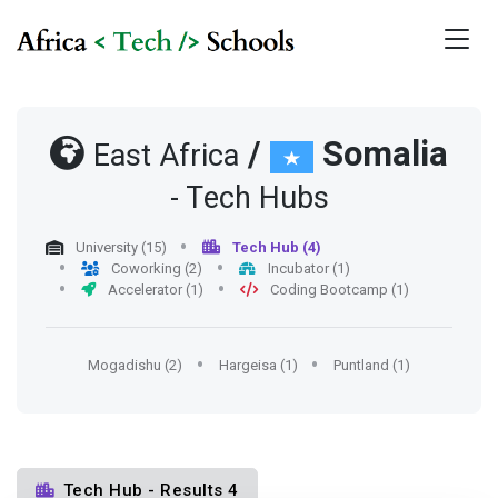
/
Somalia
East Africa
- Tech Hubs
University (15)
Tech Hub (4)
Coworking (2)
Incubator (1)
Accelerator (1)
Coding Bootcamp (1)
Mogadishu (2)
Hargeisa (1)
Puntland (1)
Tech Hub - Results 4