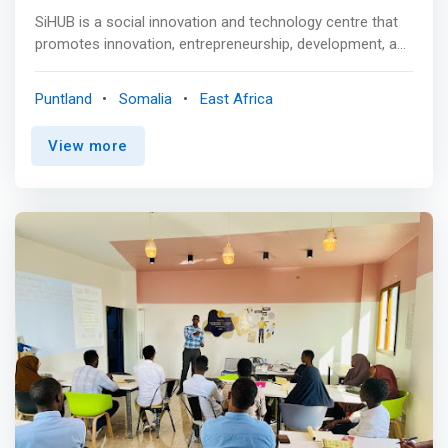
SiHUB is a social innovation and technology centre that
promotes innovation, entrepreneurship, development, and
a strong economy by creating a conducive work and
study environment for students, fresh graduates,
Puntland
Somalia
East Africa
entrepreneurs, and innovators to generate ideas and turn
them into viable business models with a positive social
View more
impact. <p></p> Mission <br> <mark>To create an
innovation ecosystem in which students can participate
in innovation and entrepreneurial activities, as well as to
assist them in developing transferable knowledge sets
and innovative mindsets that will better prepare them for
the future.</mark> <p></p> Vision <br> To prepare young
innovators and entrepreneurs to explore ideas for social
innovation and to provide them with the knowledge, skills,
and confidence they need to bring their innovations to
market. <p></p> Areas of Focus <p></p> Public Sector
Innovation <br> The goal of PSI is to promote public
sector and service innovation by training civil servants on
how to innovate public institutions and improve social
service delivery. <p></p>Inclusive Innovation and