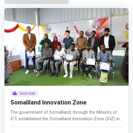
Tech Hub
Somaliland Innovation Zone
The government of Somaliland, through the Ministry of
ICT, established the Somaliland Innovation Zone (SIZ) in
October 2021 with the goal of creating an innovation
ecosystem and encouraging entrepreneurship as