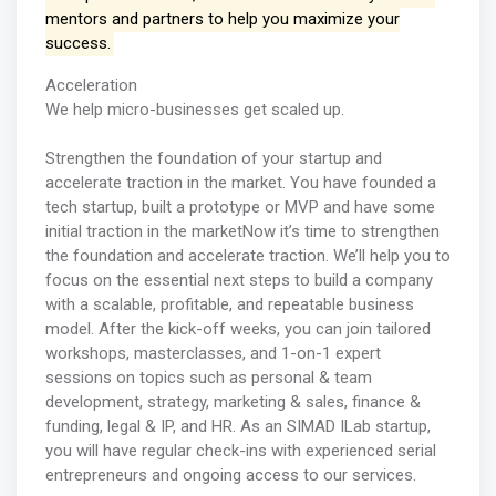
mentors and partners to help you maximize your
success.
Acceleration
We help micro-businesses get scaled up.
Strengthen the foundation of your startup and
accelerate traction in the market. You have founded a
tech startup, built a prototype or MVP and have some
initial traction in the marketNow it’s time to strengthen
the foundation and accelerate traction. We’ll help you to
focus on the essential next steps to build a company
with a scalable, profitable, and repeatable business
model. After the kick-off weeks, you can join tailored
workshops, masterclasses, and 1-on-1 expert
sessions on topics such as personal & team
development, strategy, marketing & sales, finance &
funding, legal & IP, and HR. As an SIMAD ILab startup,
you will have regular check-ins with experienced serial
entrepreneurs and ongoing access to our services.