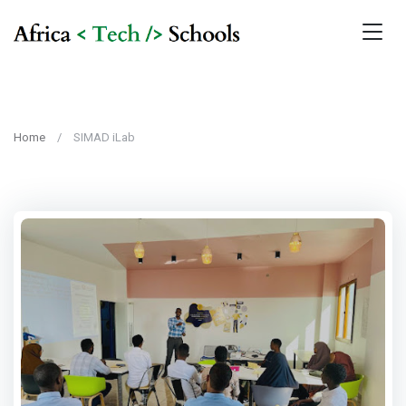
Home
SIMAD iLab