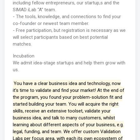
including fellow entrepreneurs, our startup,s and the
SIMAD iLab “A” team.
- The tools, knowledge, and connections to find your
co-founder or newest team member.
- Free participation, but registration is necessary as we
will select participants based on best potential
matches.
Incubation
We admit idea-stage startups and help them grow with
us.
You have a clear business idea and technology, now
it’s time to validate and find your market! At the end of
the program, you found your problem-solution fit and
started building your team. You will acquire the right
skills, receive an extensive toolset, validate your
business idea, and talk to many customers, whilst
learning about different aspects of your business, e.g.
legal, funding, and team. We offer custom Validation
Labs per focus area, with each its own ecosystem of