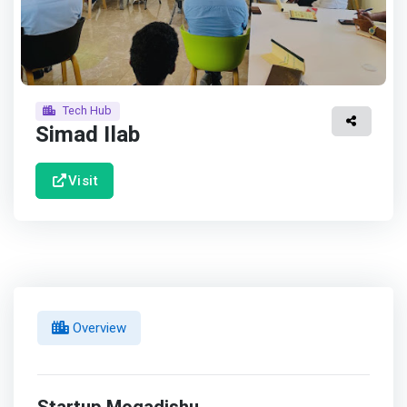
Tech Hub
Simad Ilab
Visit
Overview