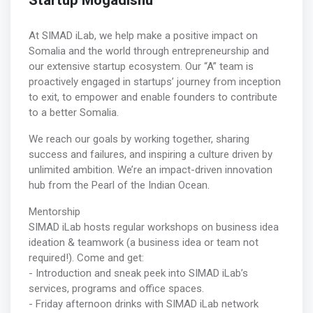
Startup Mogadishu
At SIMAD iLab, we help make a positive impact on
Somalia and the world through entrepreneurship and
our extensive startup ecosystem. Our “A” team is
proactively engaged in startups’ journey from inception
to exit, to empower and enable founders to contribute
to a better Somalia.
We reach our goals by working together, sharing
success and failures, and inspiring a culture driven by
unlimited ambition. We’re an impact-driven innovation
hub from the Pearl of the Indian Ocean.
Mentorship
SIMAD iLab hosts regular workshops on business idea
ideation & teamwork (a business idea or team not
required!). Come and get:
- Introduction and sneak peek into SIMAD iLab’s
services, programs and office spaces.
- Friday afternoon drinks with SIMAD iLab network