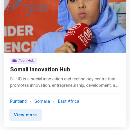
Tech Hub
Somali Innovation Hub
SiHUB is a social innovation and technology centre that
promotes innovation, entrepreneurship, development, and
a strong economy by creating a conducive work and
study environment for students, fresh graduates,
Puntland
Somalia
East Africa
entrepreneurs, and innovators to generate ideas and turn
them into viable business models with a positive social
View more
impact. <p></p> Mission <br> <mark>To create an
innovation ecosystem in which students can participate
in innovation and entrepreneurial activities, as well as to