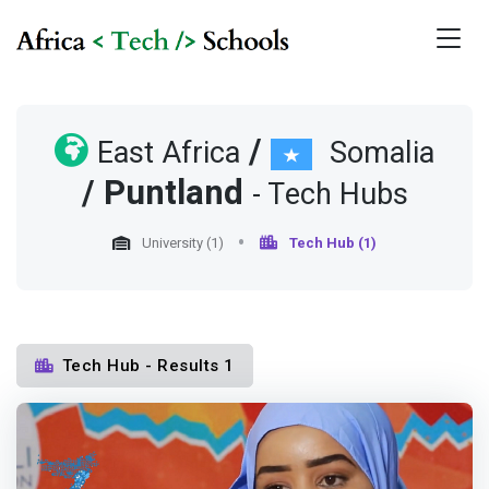
/
East Africa
Somalia
/
Puntland
- Tech Hubs
University (1)
Tech Hub (1)
Tech Hub - Results 1