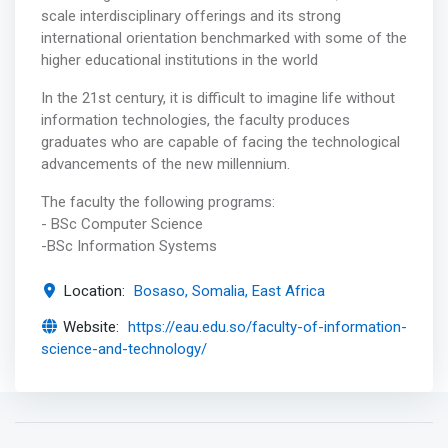
scale interdisciplinary offerings and its strong
international orientation benchmarked with some of the
higher educational institutions in the world
In the 21st century, it is difficult to imagine life without
information technologies, the faculty produces
graduates who are capable of facing the technological
advancements of the new millennium.
The faculty the following programs:
- BSc Computer Science
-BSc Information Systems
Location:
Bosaso, Somalia, East Africa
Website:
https://eau.edu.so/faculty-of-information-
science-and-technology/