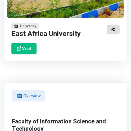
University
East Africa University
Visit
Overview
Faculty of Information Science and
Technology