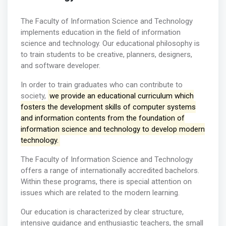
The Faculty of Information Science and Technology
implements education in the field of information
science and technology. Our educational philosophy is
to train students to be creative, planners, designers,
and software developer.
In order to train graduates who can contribute to
society,
we provide an educational curriculum which
fosters the development skills of computer systems
and information contents from the foundation of
information science and technology to develop modern
technology.
The Faculty of Information Science and Technology
offers a range of internationally accredited bachelors.
Within these programs, there is special attention on
issues which are related to the modern learning.
Our education is characterized by clear structure,
intensive guidance and enthusiastic teachers, the small