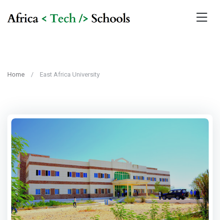
Home
East Africa University