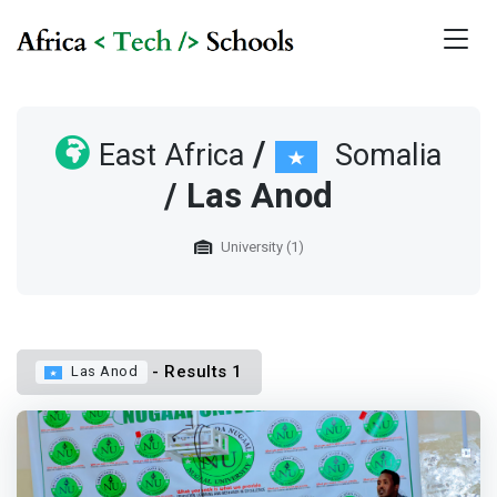
/
East Africa
Somalia
/ Las Anod
University (1)
- Results 1
Las Anod