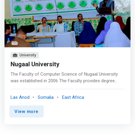
University
Nugaal University
The Faculty of Computer Science of Nugaal University
was established in 2006 The Faculty provides degree
program leading to a Bachelors of Computer Sciences
(BCS).The BCS Department also offers a variety of
Las Anod
Somalia
East Africa
service courses for Summer time, including a number of
programming language courses as an introductory
View more
computing course and a computer technology and math
course. These programs are constantly being updated in
order to reflect current research in the field, to satisfy
curriculum recommendations by the NU and to remain up