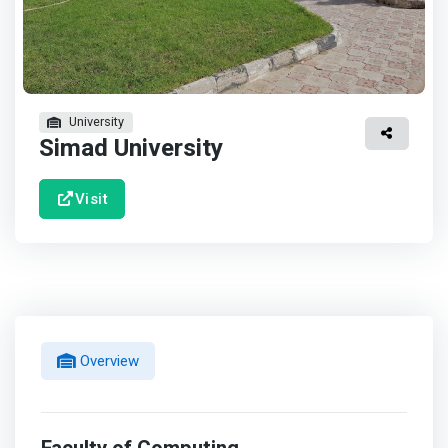
University
Simad University
Visit
Overview