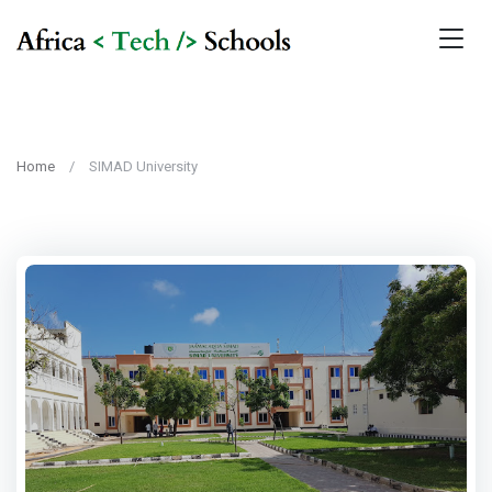
Home
SIMAD University