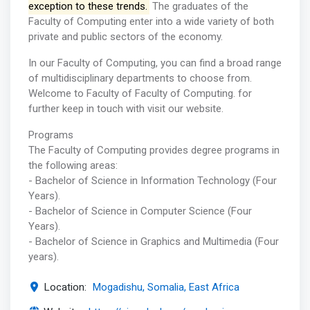
exception to these trends.
The graduates of the
Faculty of Computing enter into a wide variety of both
private and public sectors of the economy.
In our Faculty of Computing, you can find a broad range
of multidisciplinary departments to choose from.
Welcome to Faculty of Faculty of Computing. for
further keep in touch with visit our website.
Programs
The Faculty of Computing provides degree programs in
the following areas:
- Bachelor of Science in Information Technology (Four
Years).
- Bachelor of Science in Computer Science (Four
Years).
- Bachelor of Science in Graphics and Multimedia (Four
years).
Location:
Mogadishu, Somalia, East Africa