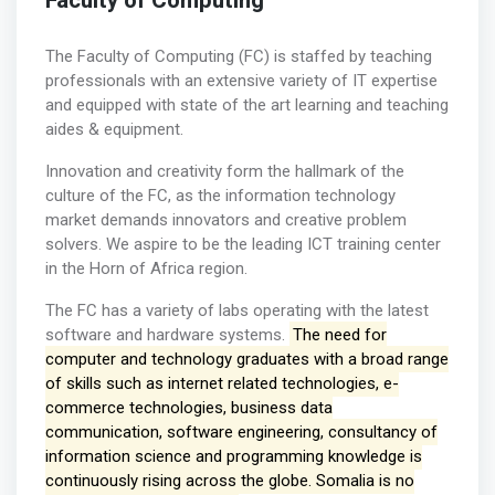
Faculty of Computing
The Faculty of Computing (FC) is staffed by teaching
professionals with an extensive variety of IT expertise
and equipped with state of the art learning and teaching
aides & equipment.
Innovation and creativity form the hallmark of the
culture of the FC, as the information technology
market demands innovators and creative problem
solvers. We aspire to be the leading ICT training center
in the Horn of Africa region.
The FC has a variety of labs operating with the latest
software and hardware systems.
The need for
computer and technology graduates with a broad range
of skills such as internet related technologies, e-
commerce technologies, business data
communication, software engineering, consultancy of
information science and programming knowledge is
continuously rising across the globe. Somalia is no