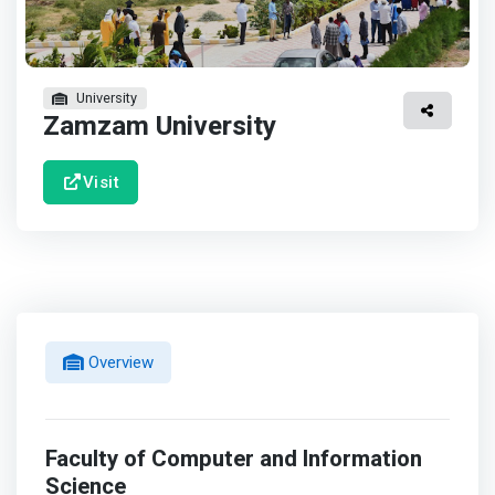
University
Zamzam University
Visit
Overview
Faculty of Computer and Information
Science