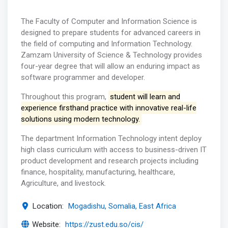
The Faculty of Computer and Information Science is
designed to prepare students for advanced careers in
the field of computing and Information Technology.
Zamzam University of Science & Technology provides
four-year degree that will allow an enduring impact as
software programmer and developer.
Throughout this program,
student will learn and
experience firsthand practice with innovative real-life
solutions using modern technology.
The department Information Technology intent deploy
high class curriculum with access to business-driven IT
product development and research projects including
finance, hospitality, manufacturing, healthcare,
Agriculture, and livestock.
Location:
Mogadishu, Somalia, East Africa
Website:
https://zust.edu.so/cis/