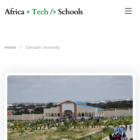
Home
Zamzam University