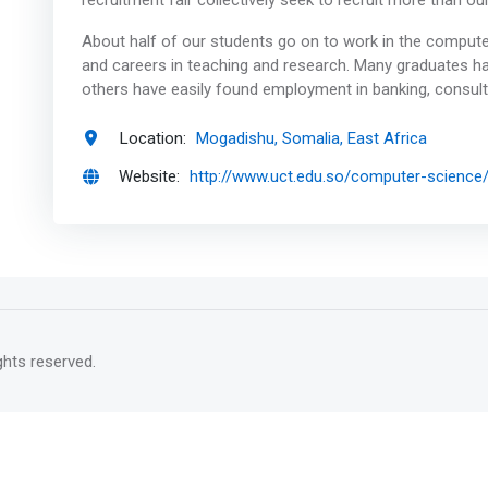
recruitment fair collectively seek to recruit more than o
About half of our students go on to work in the computer 
and careers in teaching and research. Many graduates 
others have easily found employment in banking, consul
Location:
Mogadishu, Somalia, East Africa
Website:
http://www.uct.edu.so/computer-science
rights reserved.