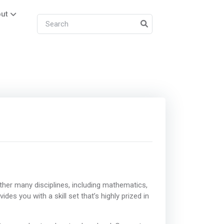
ut
ther many disciplines, including mathematics,
des you with a skill set that’s highly prized in