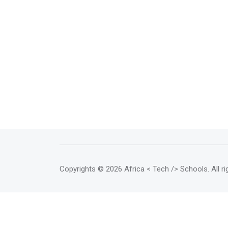
Copyrights
© 2026 Africa < Tech /> Schools
. All 