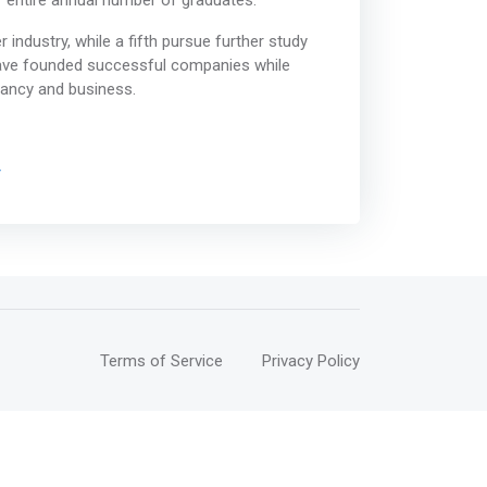
ur entire annual number of graduates.
industry, while a fifth pursue further study
have founded successful companies while
tancy and business.
/
Terms of Service
Privacy Policy