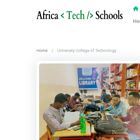
Ho
Home
University College of Technology