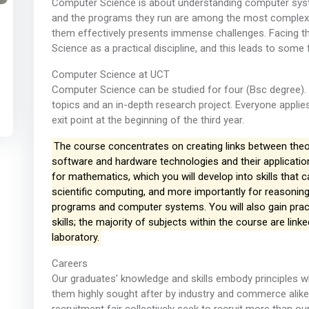
Computer Science is about understanding computer sys
and the programs they run are among the most complex 
them effectively presents immense challenges. Facing t
Science as a practical discipline, and this leads to some
Computer Science at UCT
Computer Science can be studied for four (Bsc degree). 
topics and an in-depth research project. Everyone applie
exit point at the beginning of the third year.
The course concentrates on creating links between theory
software and hardware technologies and their applications
for mathematics, which you will develop into skills that 
scientific computing, and more importantly for reasoning
programs and computer systems. You will also gain prac
skills; the majority of subjects within the course are link
laboratory.
Careers
Our graduates’ knowledge and skills embody principles wh
them highly sought after by industry and commerce alike