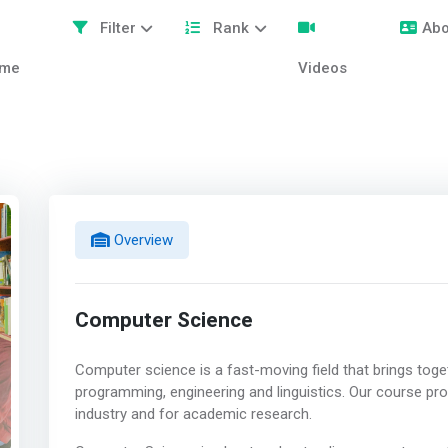
Filter
Rank
Abo
me
Videos
Overview
Computer Science
Computer science is a fast-moving field that brings toge
programming, engineering and linguistics. Our course provi
industry and for academic research.