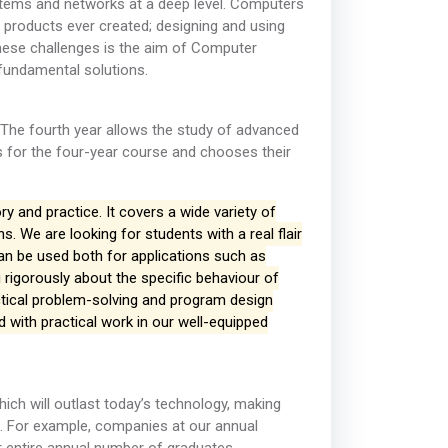
tems and networks at a deep level. Computers
products ever created; designing and using
hese challenges is the aim of Computer
 fundamental solutions.
The fourth year allows the study of advanced
s for the four-year course and chooses their
 and practice. It covers a wide variety of
. We are looking for students with a real flair
can be used both for applications such as
 rigorously about the specific behaviour of
tical problem-solving and program design
ed with practical work in our well-equipped
ich will outlast today’s technology, making
. For example, companies at our annual