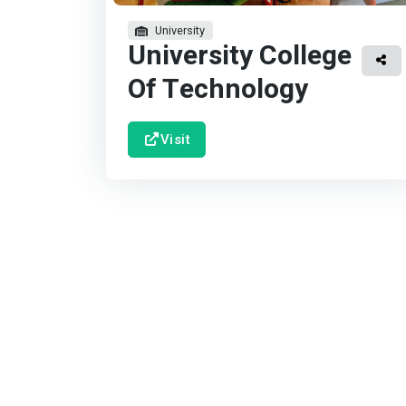
University
University College
Of Technology
Visit