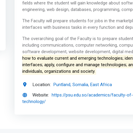
fields where the student will gain knowledge about soft
engineering, web design, databases, programming, comp
The Faculty will prepare students for jobs in the mark
interfaces with business tasks in every function and dep
The overarching goal of the Faculty is to prepare studen
including communications, computer networking, comp
software development, website development, digital medi
how to evaluate current and emerging technologies; ident
interfaces; apply, configure and manage technologies; a
individuals, organizations and society.
Location:
Puntland, Somalia, East Africa
Website:
https://psu.edu.so/academics/faculty-o
technology/