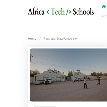
Ho
Home
Puntland State University