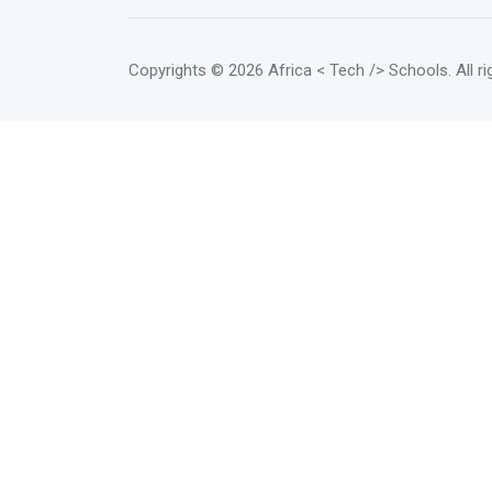
Copyrights
© 2026 Africa < Tech /> Schools
. All 