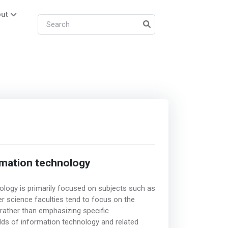
ut
rmation technology
logy is primarily focused on subjects such as
r science faculties tend to focus on the
rather than emphasizing specific
elds of information technology and related