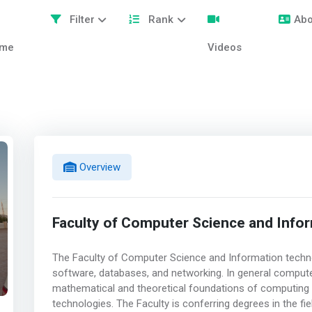
Filter
Rank
Abo
me
Videos
Overview
Faculty of Computer Science and Info
The Faculty of Computer Science and Information techno
software, databases, and networking. In general compute
mathematical and theoretical foundations of computing 
technologies. The Faculty is conferring degrees in the fi