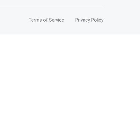
Terms of Service
Privacy Policy