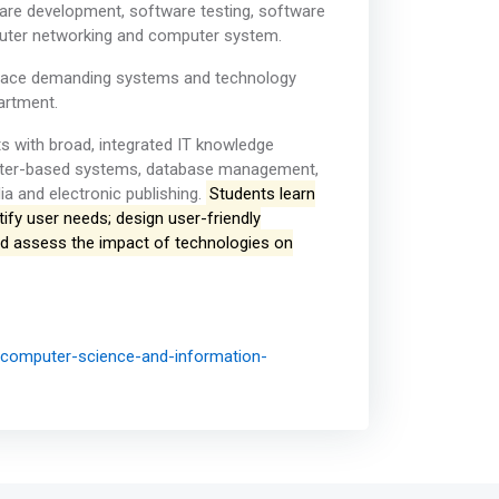
ware development, software testing, software
uter networking and computer system.
etplace demanding systems and technology
artment.
ts with broad, integrated IT knowledge
uter-based systems, database management,
a and electronic publishing.
Students learn
ify user needs; design user-friendly
nd assess the impact of technologies on
f-computer-science-and-information-