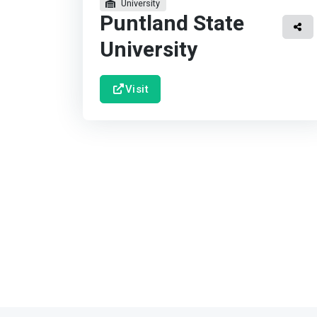
University
Puntland State
University
Visit