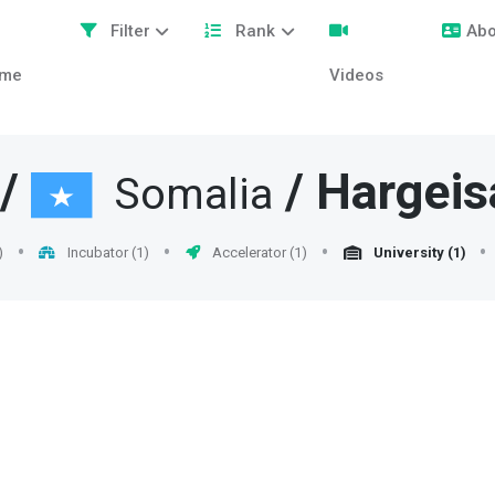
Filter
Rank
Abo
me
Videos
/
/
Hargeis
Somalia
)
Incubator (1)
Accelerator (1)
University (1)