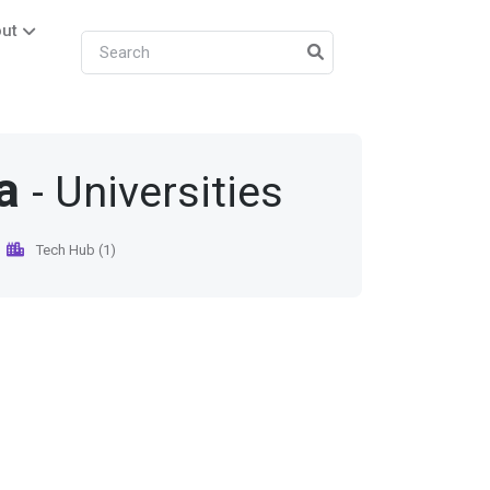
ut
a
- Universities
Tech Hub (1)