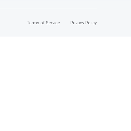
Terms of Service
Privacy Policy