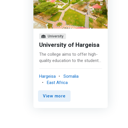
University
University of Hargeisa
The college aims to offer high-
quality education to the students
who will successfully qualify to
fill many positions in the field of
Hargeisa
Somalia
computer science and
East Africa
information technology (IT) in
the local, regional, and
View more
international arena. <p></p>
Currently the college offers two
undergraduate programs: <br> -
Bachelor of Science in
Information Technology (IT)