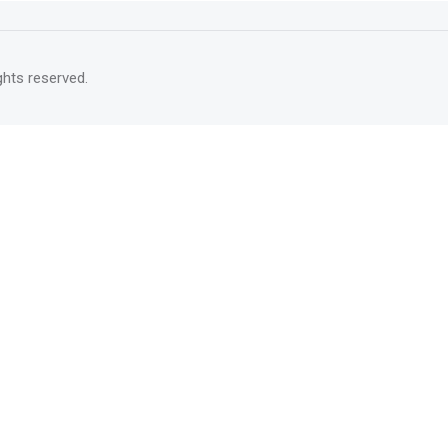
rights reserved.