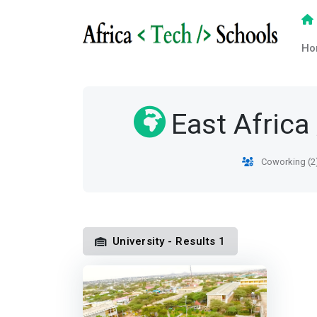
Ho
East Africa
Coworking (2
University - Results 1