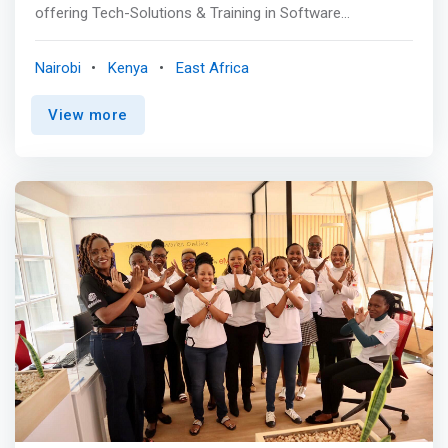
offering Tech-Solutions & Training in Software
Development, Mobile App Development, Digital Marketing,
Graphic Design & Cybersecurity among other tech-skills
Nairobi
Kenya
East Africa
programs. <p></p> Our Goal is solving the global tech-
talent shortage by identifying the untapped brilliant
View more
talents; exposing them to learning opportunities at an
elite level and placing them to work with partner
companies looking for these talents as part of their
team. <p></p> Inceptor helps businesses around the
world to build remote teams quickly and cost-effectively
through management of tech-solutions for companies in
need of these talents to fulfill their growth needs. <p>
</p> Our headquarters is in Kenya with technologists in
South Africa, Ghana, Nigeria, Rwanda & Egypt. <p></p>
What we do <mark> <br> - Live-project Training: We offer
fully practical, personalized and objective-driven training
aimed at equipping learners with competitive
professional skills to advance in their career and perform
at world class level.</mark> <br> - Placement: Through
our placement program, over 75% of our students are