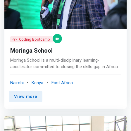
</mark> Strong partnerships with industry for work
experience, attachment, and job placement for our
graduates. We are a preferred tech
Coding Bootcamp
Moringa School
Moringa School is a multi-disciplinary learning-
accelerator committed to closing the skills gap in Africa’s
job market by providing transformative tech-based
learning. Our curriculum is industry specific and blends
Nairobi
Kenya
East Africa
technical education with life skill development and
practical experience. We promote excellence and a
View more
strong sense of community whilst delivering accelerated
learning programs. Ultimately, we seek to unlock a
learner’s potential and help them build futures with
greater confidence, capability and possibility. <p></p> We
understand the investment of time and money that
learners and their families put into education and the