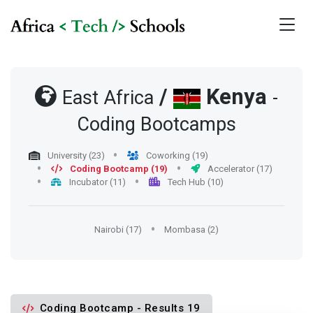
/
Kenya
East Africa
-
Coding Bootcamps
University (23)
Coworking (19)
Coding Bootcamp (19)
Accelerator (17)
Incubator (11)
Tech Hub (10)
Nairobi (17)
Mombasa (2)
Coding Bootcamp - Results 19