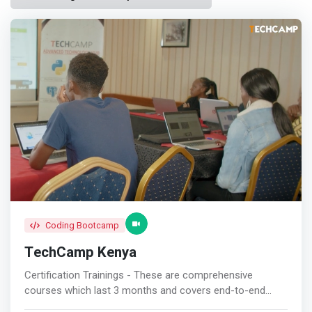
Coding Bootcamp
TechCamp Kenya
Certification Trainings - These are comprehensive
courses which last 3 months and covers end-to-end
curriculum in either Software Development , Data Science