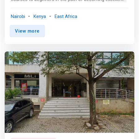
software & iot engineers. <p></p> <mark>One month
deep dive in programming concepts, the terminal, source
Nairobi
Kenya
East Africa
code management, client-server architecture,
introduction to frontend, backend and databases.
View more
</mark>