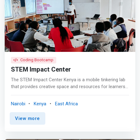
Coding Bootcamp
STEM Impact Center
The STEM Impact Center Kenya is a mobile tinkering lab
that provides creative space and resources for learners
and educators to explore science, technologies,
mathematics, engineering, and mathematics STEM)
Nairobi
Kenya
East Africa
creative coding and physical computing. <p></p> What
We Do <p></p> Student Program's <br> We engage
View more
students in tinkering in creative coding and robotics
activities at all age groups and levels of education
Science Technology Engineering and Mathematics