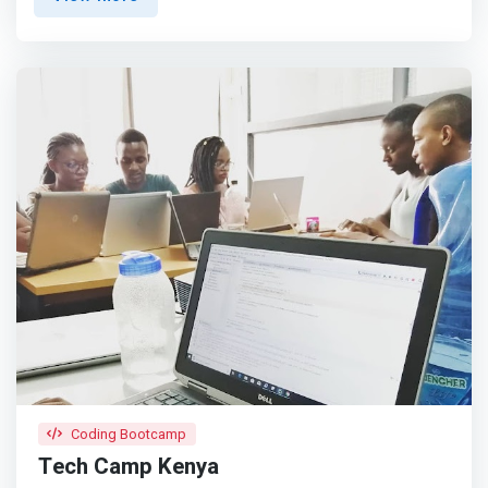
to develop programming skills, computational thinking,
and a creative mind-set to become creators with
technology.</mark> We ask our students two basic
questions: How do you want to contribute to the World,
to Humanity, when you grow up?What problem(s) would
you like to solve?
Coding Bootcamp
Tech Camp Kenya