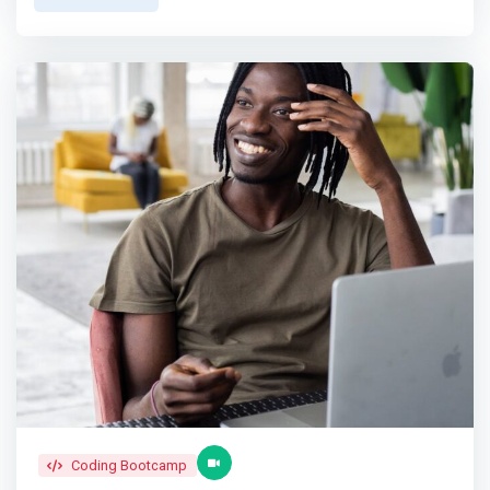
students support each other and bond through their
you will also be taught how to turn your idea into a
shared experiences. <br>6. Gain self-confidence by
company and building a unique business model around it.
immersing in a community that fosters the value of
</mark> <p></p> Startup Launch & Incubation <br> After
proactive participation. <p></p> Our Graduate Support
your course, your product will be ready for launch. This is
Program <br> Our Graduate Support Program provides all
where we will incubate your startup and provide you with
job-seeking alumni with a platform to engage with and
resources for at least 6 months
learn from more than 80 potential employer partners. The
program is made available to all alumni for up to 6
months post-graduation; a period in which they actively
participate in coaching sessions and recruitment drives
organized by us; in addition to mock-interview training
that make them better equipped for their job searching
journey.
Coding Bootcamp