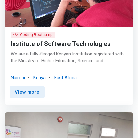
talents. <br> - Seasoned trainers – Training by instructors
who are experts already in the industry.
Coding Bootcamp
Institute of Software Technologies
We are a fully-fledged Kenyan Institution registered with
the Ministry of Higher Education, Science, and
Technology (MOHEST), to provide Technical, Industrial,
Vocational, and Entrepreneurship Training (TIVET).
Nairobi
Kenya
East Africa
<mark>We offer courses in HTML/CSS.Java
Programming For Beginners. Javascript programming.
View more
C++ Programming. Python Programming Advanced. Java
Programming Advanced. Python Programming For
Beginners. Web Development Advanced. Web
Development For Beginners and more</mark>