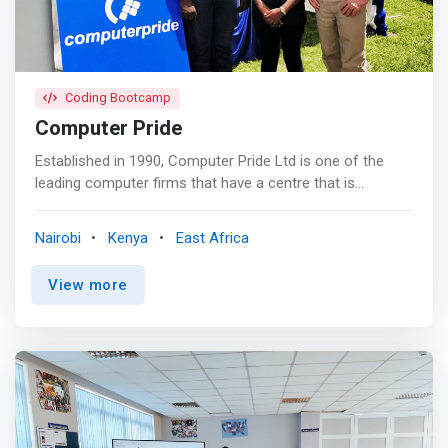
Coding Bootcamp
Computer Pride
Established in 1990, Computer Pride Ltd is one of the
leading computer firms that have a centre that is
specialized in providing training services on Information
Technology. The company has also singled out itself as
Nairobi
Kenya
East Africa
providers of up to date and thorough Total IT Solution.
<p></p> Programming Courses <mark><br> -
View more
Development ASP.NET 4.5 MVC Web Applications <br> -
Oracle Java Programming SE Fundamentals <br> -
Python Programming <br> - Web design and
development using HTML, CSS, PHP, MySQL and
JavaScript </mark>