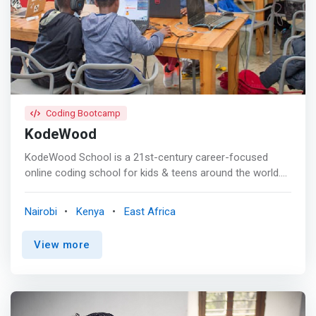
development <br> - Project management <br> - World
building in Unity using probuilder <br> - Revisiting 3D
game art </mark>
Coding Bootcamp
KodeWood
KodeWood School is a 21st-century career-focused
online coding school for kids & teens around the world.
KodeWood School is introducing a new model of higher
education in which the school invests in the students,
Nairobi
Kenya
East Africa
instead of the other way around. <p></p> KodeWood
School was created in 2020 by a team of software
View more
engineers with a passion for code, mentorship, and
education. Our aim is to continuously find the best ways
to train the next generation of developers and transform
the way tech education is delivered especially in Africa. 1
year later, we have introduced over 100 Kenyans to the