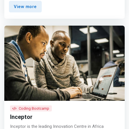
solving skills, that develops the qualities and attitudes in
View more
order to promote successful and continuous innovation.
</mark> <p></p> We are nationally recognized for
providing a state-of-the-art learning environment in a
wide spectrum of applied technology fields. Our
programs include University Boot Camps, High Schools
Trainings, Corporate Trainings, Mobile Software
Development Programs, Data Science, IBM Certifications,
Cyber Security and USSD. Modcom Institute was founded
in 2016, we have offered skills based trainings and
professionals courses to over 5,210 students and
secured key partnerships with leading firms such as
Google, Safaricom, IBM etc.
Coding Bootcamp
Inceptor
Inceptor is the leading Innovation Centre in Africa