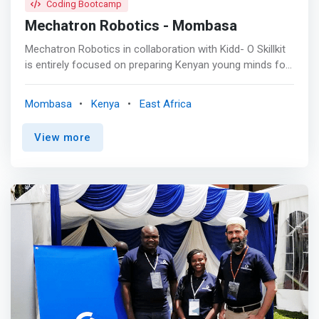
Coding Bootcamp
Mechatron Robotics - Mombasa
Mechatron Robotics in collaboration with Kidd- O Skillkit
is entirely focused on preparing Kenyan young minds for
the 4.0 Industry by providing through holistic programs
with practical training methodologies core skills based
Mombasa
Kenya
East Africa
on: Coding, Electronics, Robot Operating system, Artificial
Intelligence, Internet of Things, App Development,
View more
Embedded Systems using Arduino, Machine Learning and
Raspberry Pi. Kidd-O Skillkit is a platform dedicated
exclusively to educational advancement for the Kenyan
community. <mark>Focused on our youngest minds,
known as the Generation Alpha, our goal is to involve
them and provide them with the technological skillset the
world is currently demanding, a demand that will only
grow in the future.</mark> This will also ensure a brighter
future for them, closing the technological gap we
currently suffers from.