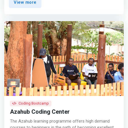
View more
and contribute to the digital economy.</mark> We have
pioneered and conducted a broad spectrum of programs
on technology for young women in various counties and
towns in Kenya. These include; Nakuru, Kisumu, Lamu,
Mombasa and Nairobi. <p></p>Pwani Teknowgalz was
started by passionate young women in tech Aisha
Abubakar, Joan Nabusoba and Ruth Kaveke while
studying Technology at Technical University of Mombasa.
They were amazed by the low representation of women
in technology in their class and were inspired to bridge
this gap. So far we have worked with a total number of
6000 young women. The programs we run include STEM
CAFE Kenya, Technovation, Codehack, Africa Code Week,
Mombasa Girls in STEM and Django Girls.
Coding Bootcamp
Azahub Coding Center
The Azahub learning programme offers high demand
courses to beginners in the path of becoming excellent