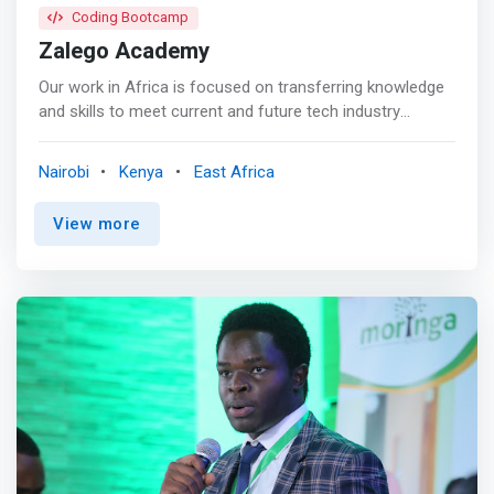
Coding Bootcamp
Zalego Academy
Our work in Africa is focused on transferring knowledge
and skills to meet current and future tech industry
demand. Strong partnerships with industry for work
experience, attachment, and job placement for our
Nairobi
Kenya
East Africa
graduates. We are a preferred tech recruitment partner
for 15 corporations in Kenya, and rapidly growing this
View more
network. Partnerships with over 300 schools and 12
universities in Kenya where we recruit new students <p>
</p> What we offer <br> There are courses under four
core programs that are run under the umbrella of
Capacity Building, which serve as the main platforms for
discovering and nurturing talent, which is then channeled
to industry through mentorship programs, job placement
and hopefully in the near future, seed funding into
business ideas. <p></p> Our Impact <br> Our work in
Africa is <mark>focused on transferring knowledge and
skills to meet current and future tech industry demand.