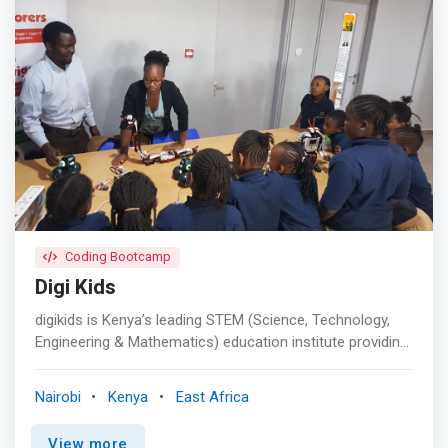
Coding Bootcamp
Digi Kids
digikids is Kenya’s leading STEM (Science, Technology,
Engineering & Mathematics) education institute providing
tailored coding programs for kids aged 6 to 17 years of
age. Our classes comprise weekend coding classes,
Nairobi
Kenya
East Africa
holiday coding bootcamps, and STEM workshops. <p>
</p> <mark>The digikids curriculum empowers students
View more