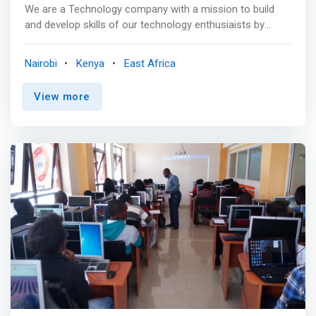
We are a Technology company with a mission to build
and develop skills of our technology enthusiaists by
providing One-On-One Training and exclusive content
through our structured learning bootcamps. <mark>Your
Nairobi
Kenya
East Africa
exposure to the latest technological trends will greatly
determine your success in the industry you are in.The
View more
aim of our Program is to shorten the gap between you
and IT.</mark>