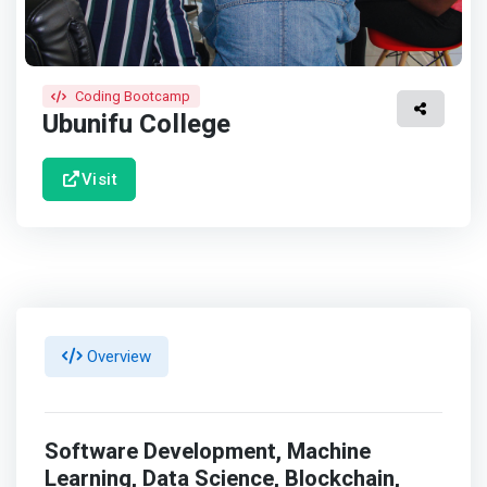
Coding Bootcamp
Ubunifu College
Visit
Overview
Software Development, Machine
Learning, Data Science, Blockchain,