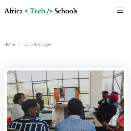
Home
Ubunifu College