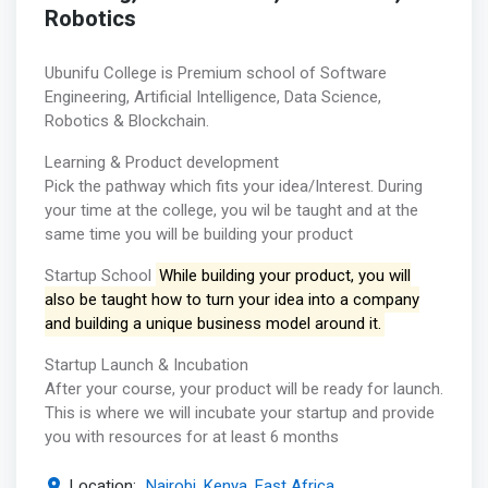
Robotics
Ubunifu College is Premium school of Software
Engineering, Artificial Intelligence, Data Science,
Robotics & Blockchain.
Learning & Product development
Pick the pathway which fits your idea/Interest. During
your time at the college, you wil be taught and at the
same time you will be building your product
Startup School
While building your product, you will
also be taught how to turn your idea into a company
and building a unique business model around it.
Startup Launch & Incubation
After your course, your product will be ready for launch.
This is where we will incubate your startup and provide
you with resources for at least 6 months
Location:
Nairobi, Kenya, East Africa