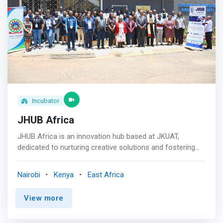
Incubator
JHUB Africa
JHUB Africa is an innovation hub based at JKUAT,
dedicated to nurturing creative solutions and fostering
entrepreneurship. We provide a collaborative space
where students, researchers, and industry leaders
Nairobi
Kenya
East Africa
converge to turn ideas into impactful realities. <br><br>
For Innovators <mark> <br> - Bring Your Ideas to Life
View more
<br> - Together, We Create the Future <br> - Register
Your Project <br> - Have a solution that addresses