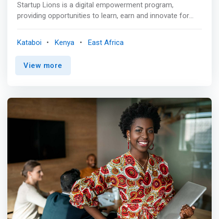
Startup Lions is a digital empowerment program,
providing opportunities to learn, earn and innovate for
young adults in rural Kenya. <br><br> We provide
opportunities for young adults in rural Kenya to learn,
Kataboi
Kenya
East Africa
earn and innovate. Since 2015, we’ve been working in
remote Turkana County, Northern Kenya, where the semi-
View more
arid environment and poor infrastructure severely limit
sources of income. So we built a first-of-its-kind ICT
campus at the shores of the region’s vast lake. If this
digital education model can work here, then it can work
anywhere. Our vision is to bring the same opportunities
to the talent of other remote communities. <br><br>
Learning Lions <br> - Remote areas and underprivileged
youth <br> - Training AND job creation program <mark>
<br> - We start from scratch: working with talented youth
without any prior IT training or tertiary education.</mark>
<br> - Focus on human-capital intensive and creative
skills: more fulfilling and more sustainable career
perspectives <mark><br> - Quality over quantity: our
trainings and job creation programs are life-