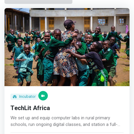
Incubator
TechLit Africa
We set up and equip computer labs in rural primary
schools, run ongoing digital classes, and station a full-
time teacher to ensure every student grows up immersed