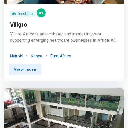
changing</mark> <br> - Sustainable business model:
income from graduates and digital nomad program will
cross-finance educational cost
Incubator
Villgro
Villgro Africa is an incubator and impact investor
supporting emerging healthcare businesses in Africa. We
offer emerging companies a personalised incubation
experience to help effectively scale ideas and navigate
Nairobi
Kenya
East Africa
the African startup ecosystem. <p></p> Our Services
<br> <mark>Villgro Africa acts as a growth guide. We rely
View more
on our deep sector knowledge and vast partner network
to help innovators realise their full business potential
while providing needed healthcare innovations that
benefit society as a whole.</mark> <p></p> Funding<br>
Seed funding and access to impact investors. <p></p>
Incubation<br> Customised support for emerging health
businesses. <p></p> Advisory<br> Industry expertise in
the African innovation space.