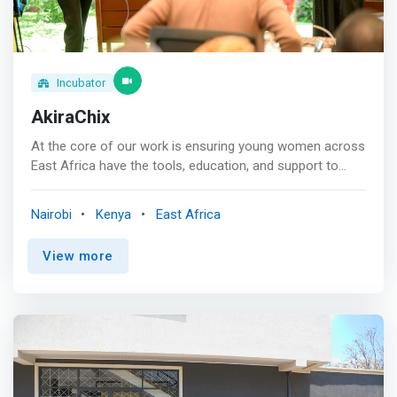
Incubator
AkiraChix
At the core of our work is ensuring young women across
East Africa have the tools, education, and support to
have a prosperous career in technology and live fulfilling
lives. <br><br> Mission<br> <mark>Provide the most
Nairobi
Kenya
East Africa
promising young women in Africa with technology skills
to compete economically and bridge the gender gap in
View more
tech.</mark> <br><br> Vision<br> Be the leading source
of African female technology talent for the world.