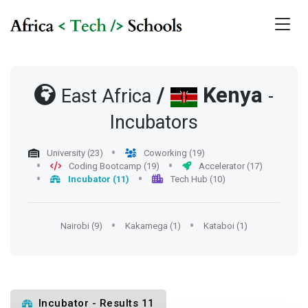
/
Kenya
East Africa
-
Incubators
University (23)
Coworking (19)
Coding Bootcamp (19)
Accelerator (17)
Incubator (11)
Tech Hub (10)
Nairobi (9)
Kakamega (1)
Kataboi (1)
Incubator - Results 11