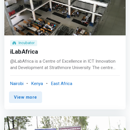
Incubator
iLabAfrica
@iLabAfrica is a Centre of Excellence in ICT Innovation
and Development at Strathmore University. The centre
spearheads Research and Innovation in Information
Communication Technology for the Development (ICT4D)
Nairobi
Kenya
East Africa
of ecosystems towards the attainment of the United
Nations Sustainable Development Goals (SDGs) and to
View more
contribute toward Kenya’s Vision 2030. The research
center is involved in interdisciplinary research, students’
engagement, collaboration with government, industry and
other funding agencies. <p></p> <mark>@iLabAfrica is
highly reputed for its creative innovations and numerous