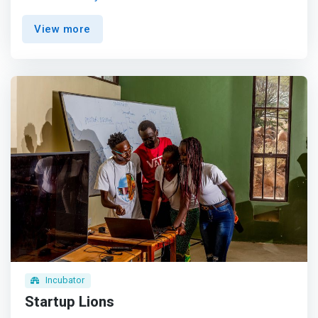
to Science, Technology, Engineering, and Mathematics
(STEM) education for communities in rural, arid and
View more
semi-arid lands (ASAL), low income communities in the
following ways; <mark><br> - STEM education programs:
we offer STEM-focused workshops, camps, or after-
school programs for students in low-income areas.
</mark> <br> - Teacher training: Equipping teachers in
these communities with the skills and resources to
effectively teach STEM subjects. <br> - Providing
resources: computers, science equipment, or other
materials needed for quality STEM education. <br> -
Mentorship programs: Connecting students with STEM
professionals who can provide guidance and inspiration.
Incubator
Startup Lions