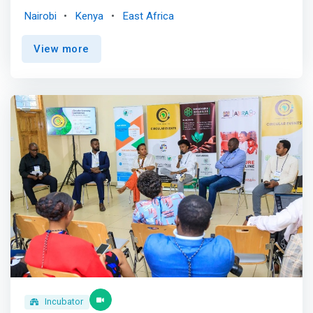
in technology.<br><br> TechLit Africa is a non-profit
Nairobi
Kenya
East Africa
organization dedicated to ending intergenerational
poverty by harnessing the power of the digital economy.
View more
TechLit was founded by two software engineers: Nelly
Cheboi, a native of Kenya who grew up in poverty, and
Tyler Cinnamon, a self-taught programmer who grew up
immersed in Technology. They repurpose old computers
to build computer labs in rural primary schools. Since
2018, TechLit has partnered with 15 schools, providing
6,000 children with opportunities to learn various
programs and acquire technical skills that will position
them for family-sustaining jobs and brighter futures.
TechLit provides the tech, curriculum, and educators,
while the schools cover the local operations, making the
projects sustainable and long-running. <br><br> Our
Proven Formula.<br> Our teachers are nurturing.<br> We
hire and support full-time local instructors. They
understand the language, culture, and classroom
environment. <br><br> Our classes are consistent<br>
<mark>Technology evolves fast, and so do we. Our
Incubator