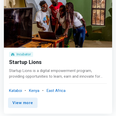
Incubator
Startup Lions
Startup Lions is a digital empowerment program,
providing opportunities to learn, earn and innovate for
young adults in rural Kenya. <br><br> We provide
opportunities for young adults in rural Kenya to learn,
Kataboi
Kenya
East Africa
earn and innovate. Since 2015, we’ve been working in
remote Turkana County, Northern Kenya, where the semi-
View more
arid environment and poor infrastructure severely limit
sources of income. So we built a first-of-its-kind ICT