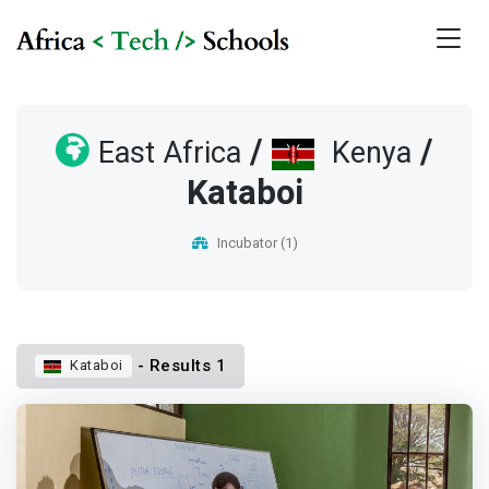
/
/
East Africa
Kenya
Kataboi
Incubator (1)
- Results 1
Kataboi