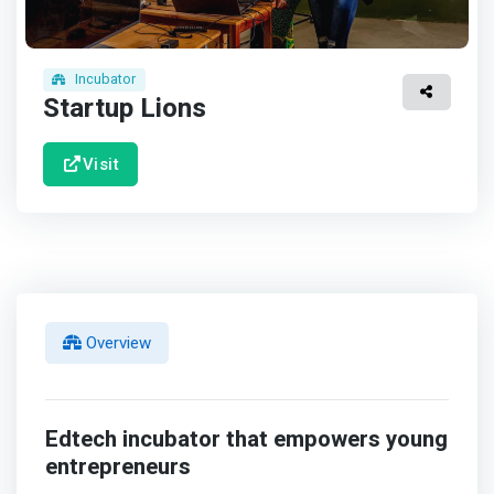
Incubator
Startup Lions
Visit
Overview
Edtech incubator that empowers young
entrepreneurs