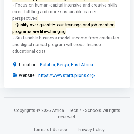
- Focus on human-capital intensive and creative skills:
more fulfilling and more sustainable career
perspectives
- Quality over quantity: our trainings and job creation
programs are life-changing
- Sustainable business model: income from graduates
and digital nomad program will cross-finance
educational cost
Location:
Kataboi, Kenya, East Africa
Website:
https://www.startuplions.org/
Copyrights
© 2026 Africa < Tech /> Schools
. All rights
reserved.
Terms of Service
Privacy Policy