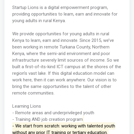
Startup Lions is a digital empowerment program,
providing opportunities to learn, earn and innovate for
young adults in rural Kenya.
We provide opportunities for young adults in rural
Kenya to learn, earn and innovate. Since 2015, we’ve
been working in remote Turkana County, Northern
Kenya, where the semi-arid environment and poor
infrastructure severely limit sources of income. So we
built a first-of-its-kind ICT campus at the shores of the
region’s vast lake. If this digital education model can
work here, then it can work anywhere. Our vision is to
bring the same opportunities to the talent of other
remote communities.
Learning Lions
- Remote areas and underprivileged youth
- Training AND job creation program
- We start from scratch: working with talented youth
without any prior IT training or tertiary education.