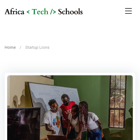
Home
Startup Lions